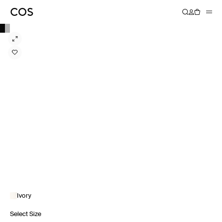
Ivory
Select Size