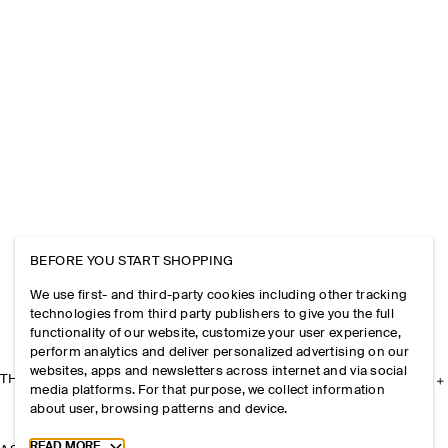
BEFORE YOU START SHOPPING
We use first- and third-party cookies including other tracking
technologies from third party publishers to give you the full
functionality of our website, customize your user experience,
perform analytics and deliver personalized advertising on our
websites, apps and newsletters across internet and via social
THE COMPANY
media platforms. For that purpose, we collect information
about user, browsing patterns and device.
Toggle more cookie information
READ MORE