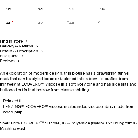
32
34
36
38
40
42
44
Find in store
Delivery & Returns
Details & Description
Size guide
Reviews
An exploration of modern design, this blouse has a drawstring funnel
neck that can be styled loose or fastened into a bow. It's crafted from
lightweight ECOVERO™ Viscose in a soft ivory tone and has side slits and
buttoned cuffs that borrow from classic shirting.
Relaxed fit
LENZING™ ECOVERO™ viscose is a branded viscose fibre, made from
wood pulp
Shell: 84% ECOVERO™ Viscose, 16% Polyamide (Nylon). Excluding trims /
Machine wash