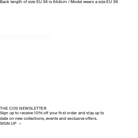
Back length of size EU 36 is 64.6cm / Model wears a size EU 36
THE COS NEWSLETTER
Sign up to receive 10% off your first order and stay up to
date on new collections, events and exclusive offers.
SIGN UP