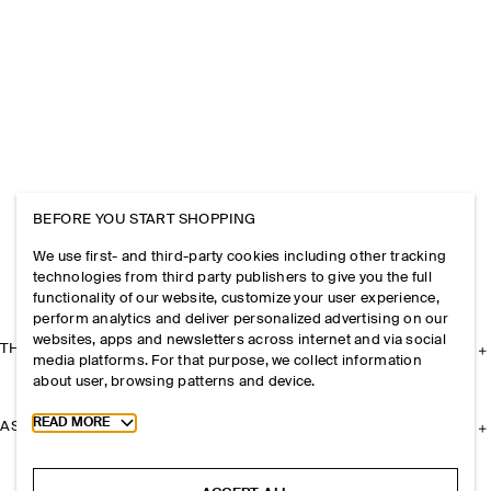
BEFORE YOU START SHOPPING
We use first- and third-party cookies including other tracking
technologies from third party publishers to give you the full
functionality of our website, customize your user experience,
perform analytics and deliver personalized advertising on our
websites, apps and newsletters across internet and via social
THE COMPANY
media platforms. For that purpose, we collect information
about user, browsing patterns and device.
Toggle more cookie information
READ MORE
ASSISTANCE