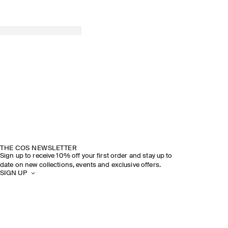
THE COS NEWSLETTER
Sign up to receive 10% off your first order and stay up to
date on new collections, events and exclusive offers.
SIGN UP