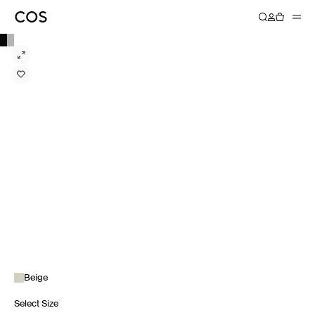
Beige
Select Size