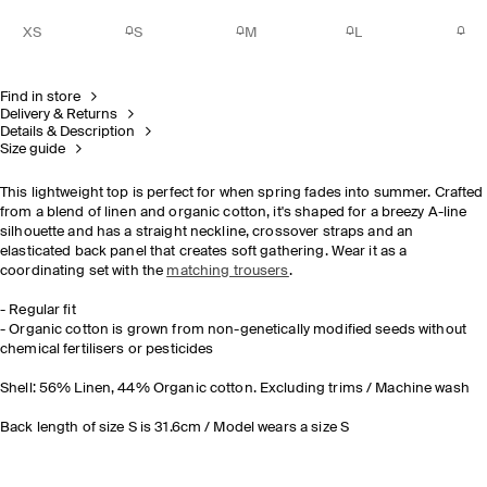
XS
S
M
L
Find in store
Delivery & Returns
Details & Description
Size guide
This lightweight top is perfect for when spring fades into summer. Crafted
from a blend of linen and organic cotton, it's shaped for a breezy A-line
silhouette and has a straight neckline, crossover straps and an
elasticated back panel that creates soft gathering. Wear it as a
coordinating set with the
matching trousers
.
- Regular fit
- Organic cotton is grown from non-genetically modified seeds without
chemical fertilisers or pesticides
Shell: 56% Linen, 44% Organic cotton. Excluding trims / Machine wash
Back length of size S is 31.6cm / Model wears a size S