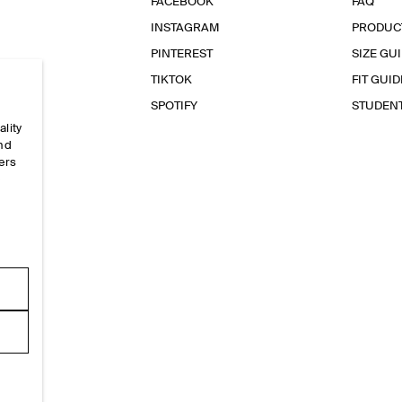
FACEBOOK
FAQ
INSTAGRAM
PRODUC
PINTEREST
SIZE GU
TIKTOK
FIT GUID
SPOTIFY
STUDEN
ality
and
ers
e