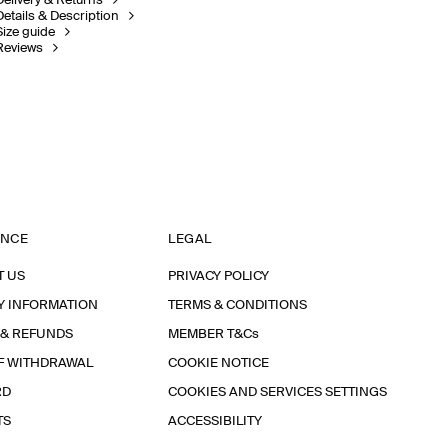
Delivery & Returns
Details & Description
Size guide
Reviews
ANCE
LEGAL
T US
PRIVACY POLICY
Y INFORMATION
TERMS & CONDITIONS
 & REFUNDS
MEMBER T&Cs
F WITHDRAWAL
COOKIE NOTICE
RD
COOKIES AND SERVICES SETTINGS
TS
ACCESSIBILITY