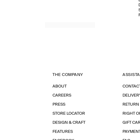
THE COMPANY
ASSIST
ABOUT
CONTAC
CAREERS
DELIVER
PRESS
RETURN
STORE LOCATOR
RIGHT O
DESIGN & CRAFT
GIFT CA
FEATURES
PAYMEN