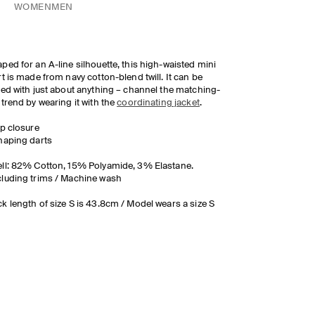
WOMEN
MEN
ped for an A-line silhouette, this high-waisted mini
rt is made from navy cotton-blend twill. It can be
led with just about anything – channel the matching-
 trend by wearing it with the
coordinating jacket
.
ip closure
haping darts
ll: 82% Cotton, 15% Polyamide, 3% Elastane.
luding trims / Machine wash
k length of size S is 43.8cm / Model wears a size S