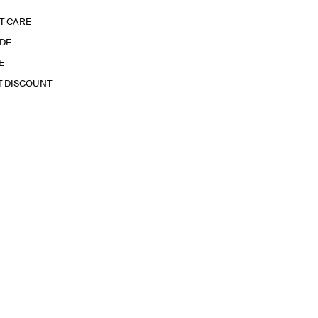
T CARE
IDE
E
T DISCOUNT