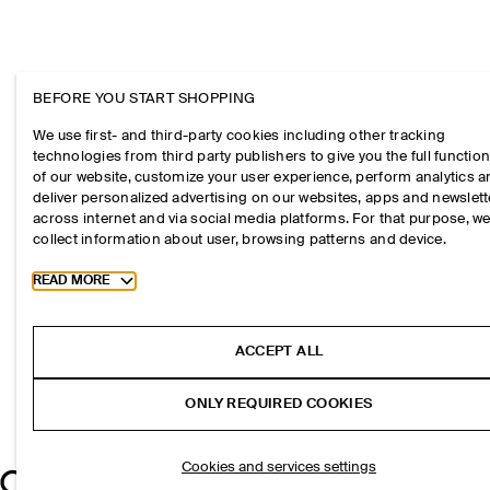
BEFORE YOU START SHOPPING
We use first- and third-party cookies including other tracking
technologies from third party publishers to give you the full function
of our website, customize your user experience, perform analytics 
deliver personalized advertising on our websites, apps and newslett
across internet and via social media platforms. For that purpose, w
collect information about user, browsing patterns and device.
Toggle more cookie information
READ MORE
ACCEPT ALL
ONLY REQUIRED COOKIES
Cookies and services settings