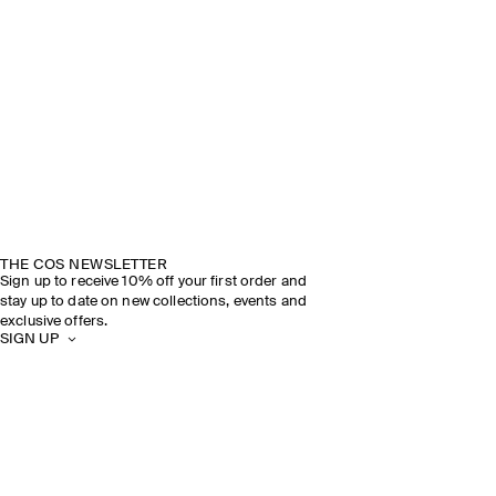
THE COS NEWSLETTER
Sign up to receive 10% off your first order and
stay up to date on new collections, events and
exclusive offers.
SIGN UP