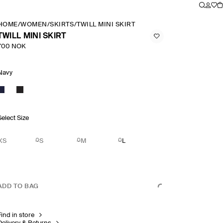
HOME
/
WOMEN
/
SKIRTS
/
TWILL MINI SKIRT
TWILL MINI SKIRT
700 NOK
Navy
Select Size
XS
S
M
L
ADD TO BAG
Find in store