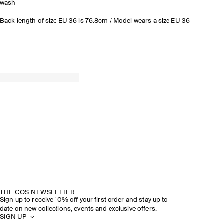
wash
Back length of size EU 36 is 76.8cm / Model wears a size EU 36
THE COS NEWSLETTER
Sign up to receive 10% off your first order and stay up to
date on new collections, events and exclusive offers.
SIGN UP