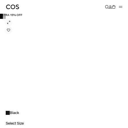
EXTRA 15% OFF
Black
Select Size