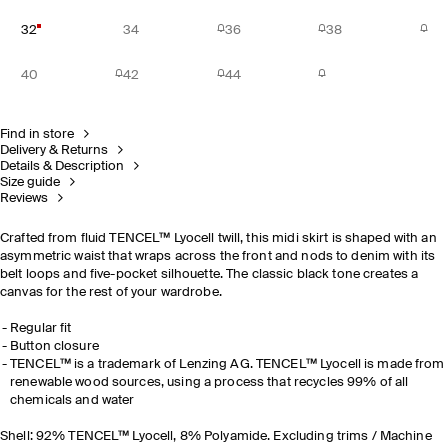
32
34
36
38
40
42
44
Find in store
Delivery & Returns
Details & Description
Size guide
Reviews
Crafted from fluid TENCEL™ Lyocell twill, this midi skirt is shaped with an
asymmetric waist that wraps across the front and nods to denim with its
belt loops and five-pocket silhouette. The classic black tone creates a
canvas for the rest of your wardrobe.
Regular fit
Button closure
TENCEL™ is a trademark of Lenzing AG. TENCEL™ Lyocell is made from
renewable wood sources, using a process that recycles 99% of all
chemicals and water
Shell: 92% TENCEL™ Lyocell, 8% Polyamide. Excluding trims / Machine