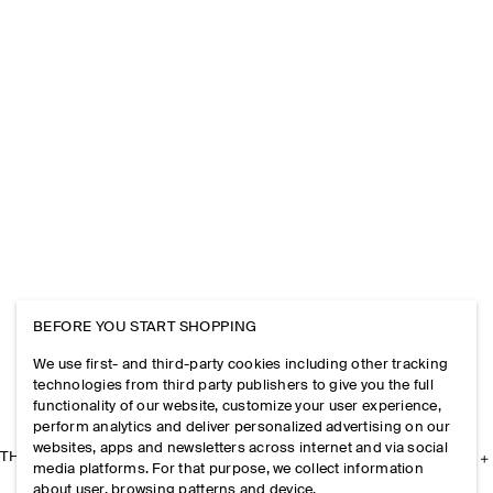
BEFORE YOU START SHOPPING
We use first- and third-party cookies including other tracking
technologies from third party publishers to give you the full
functionality of our website, customize your user experience,
perform analytics and deliver personalized advertising on our
websites, apps and newsletters across internet and via social
THE COMPANY
media platforms. For that purpose, we collect information
about user, browsing patterns and device.