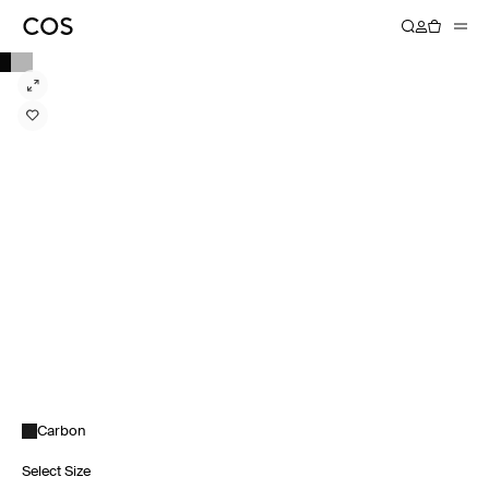
Carbon
Select Size