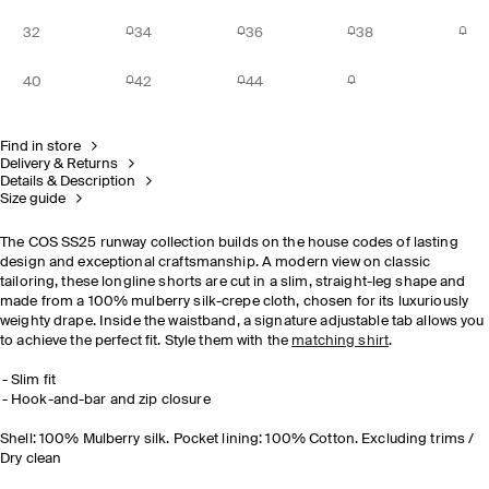
32
34
36
38
40
42
44
Find in store
Delivery & Returns
Details & Description
Size guide
The COS SS25 runway collection builds on the house codes of lasting
design and exceptional craftsmanship. A modern view on classic
tailoring, these longline shorts are cut in a slim, straight-leg shape and
made from a 100% mulberry silk-crepe cloth, chosen for its luxuriously
weighty drape. Inside the waistband, a signature adjustable tab allows you
to achieve the perfect fit. Style them with the
matching shirt
.
Slim fit
Hook-and-bar and zip closure
Shell: 100% Mulberry silk. Pocket lining: 100% Cotton. Excluding trims /
Dry clean