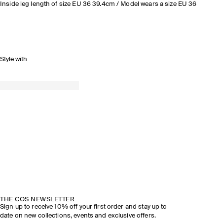
Inside leg length of size EU 36 39.4cm / Model wears a size EU 36
Style with
THE COS NEWSLETTER
Sign up to receive 10% off your first order and stay up to
date on new collections, events and exclusive offers.