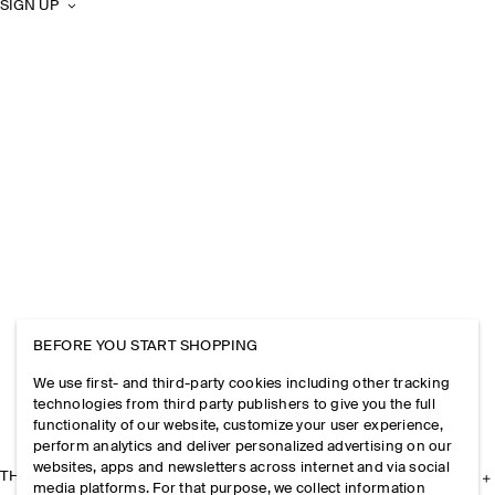
SIGN UP
BEFORE YOU START SHOPPING
We use first- and third-party cookies including other tracking
technologies from third party publishers to give you the full
functionality of our website, customize your user experience,
perform analytics and deliver personalized advertising on our
websites, apps and newsletters across internet and via social
THE COMPANY
media platforms. For that purpose, we collect information