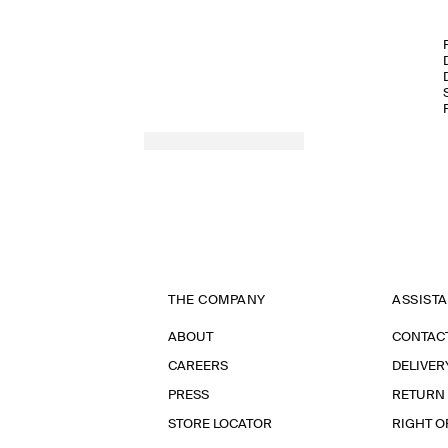
THE COMPANY
ASSIST
ABOUT
CONTAC
CAREERS
DELIVER
PRESS
RETURN
STORE LOCATOR
RIGHT O