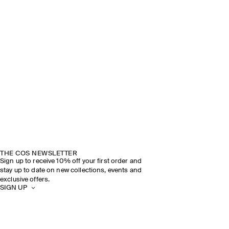
THE COS NEWSLETTER
Sign up to receive 10% off your first order and
stay up to date on new collections, events and
exclusive offers.
SIGN UP