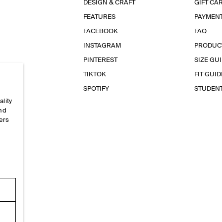
DESIGN & CRAFT
GIFT CA
FEATURES
PAYMEN
FACEBOOK
FAQ
INSTAGRAM
PRODUC
PINTEREST
SIZE GU
TIKTOK
FIT GUID
SPOTIFY
STUDEN
ality
and
ers
e