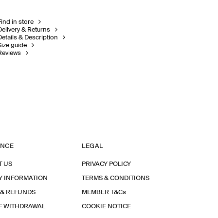
Find in store
Delivery & Returns
Details & Description
Size guide
Reviews
ANCE
LEGAL
T US
PRIVACY POLICY
Y INFORMATION
TERMS & CONDITIONS
 & REFUNDS
MEMBER T&Cs
F WITHDRAWAL
COOKIE NOTICE