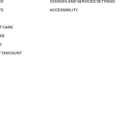
RD
COOKIES AND SERVICES SETTINGS
TS
ACCESSIBILITY
T CARE
IDE
E
T DISCOUNT