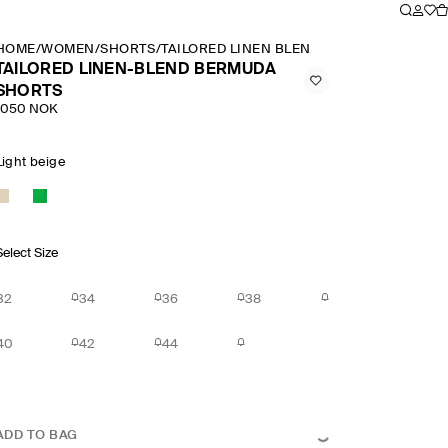
HOME
/
WOMEN
/
SHORTS
/
TAILORED LINEN BLEND BERMUDA SHORT
TAILORED LINEN-BLEND BERMUDA
SHORTS
1050 NOK
Light beige
Select Size
32
34
36
38
40
42
44
ADD TO BAG