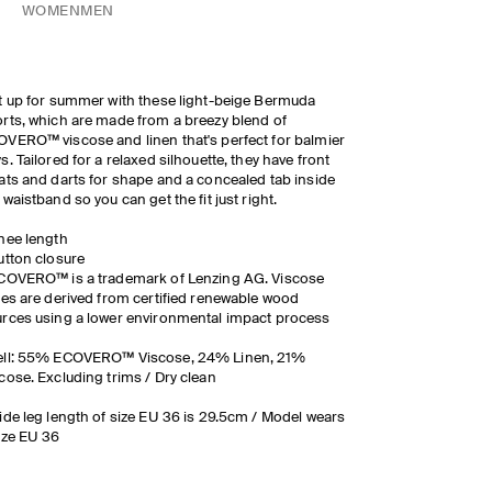
WOMEN
MEN
t up for summer with these light-beige Bermuda
rts, which are made from a breezy blend of
VERO™ viscose and linen that's perfect for balmier
s. Tailored for a relaxed silhouette, they have front
ats and darts for shape and a concealed tab inside
 waistband so you can get the fit just right.
nee length
utton closure
COVERO™ is a trademark of Lenzing AG. Viscose
res are derived from certified renewable wood
rces using a lower environmental impact process
ell: 55% ECOVERO™ Viscose, 24% Linen, 21%
cose. Excluding trims / Dry clean
ide leg length of size EU 36 is 29.5cm / Model wears
ize EU 36