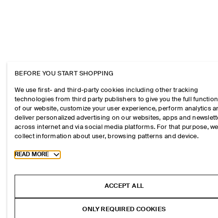
BEFORE YOU START SHOPPING
We use first- and third-party cookies including other tracking
technologies from third party publishers to give you the full function
of our website, customize your user experience, perform analytics 
deliver personalized advertising on our websites, apps and newslett
across internet and via social media platforms. For that purpose, w
collect information about user, browsing patterns and device.
Toggle more cookie information
READ MORE
ACCEPT ALL
ONLY REQUIRED COOKIES