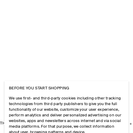
BEFORE YOU START SHOPPING
We use first- and third-party cookies including other tracking
technologies from third party publishers to give you the full
functionality of our website, customize your user experience,
perform analytics and deliver personalized advertising on our
websites, apps and newsletters across internet and via social
THE COMPANY
media platforms. For that purpose, we collect information
about user, browsing patterns and device.