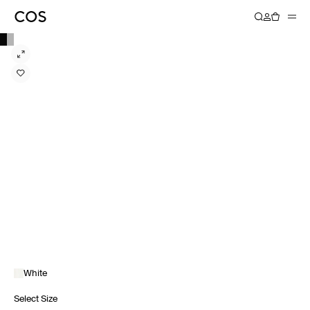
White
Select Size