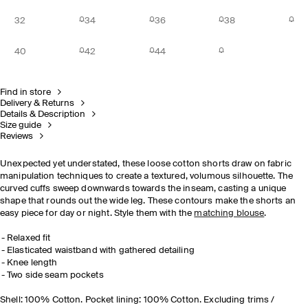
32
34
36
38
40
42
44
Find in store
Delivery & Returns
Details & Description
Size guide
Reviews
Unexpected yet understated, these loose cotton shorts draw on fabric
manipulation techniques to create a textured, volumous silhouette. The
curved cuffs sweep downwards towards the inseam, casting a unique
shape that rounds out the wide leg. These contours make the shorts an
easy piece for day or night. Style them with the
matching blouse
.
Relaxed fit
Elasticated waistband with gathered detailing
Knee length
Two side seam pockets
Shell: 100% Cotton. Pocket lining: 100% Cotton. Excluding trims /