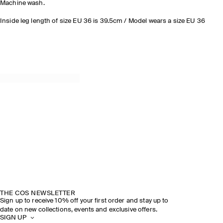
Machine wash.
Inside leg length of size EU 36 is 39.5cm / Model wears a size EU 36
THE COS NEWSLETTER
Sign up to receive 10% off your first order and stay up to
date on new collections, events and exclusive offers.
SIGN UP