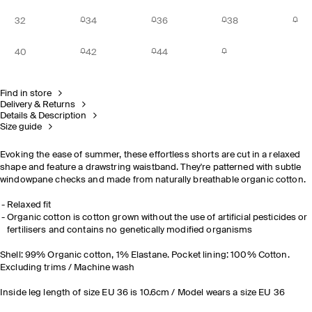
32
34
36
38
40
42
44
Find in store
Delivery & Returns
Details & Description
Size guide
Evoking the ease of summer, these effortless shorts are cut in a relaxed
shape and feature a drawstring waistband. They're patterned with subtle
windowpane checks and made from naturally breathable organic cotton.
Relaxed fit
Organic cotton is cotton grown without the use of artificial pesticides or
fertilisers and contains no genetically modified organisms
Shell: 99% Organic cotton, 1% Elastane. Pocket lining: 100% Cotton.
Excluding trims / Machine wash
Inside leg length of size EU 36 is 10.6cm / Model wears a size EU 36