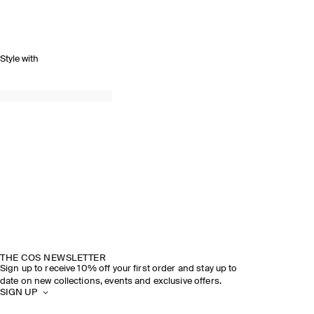
Style with
THE COS NEWSLETTER
Sign up to receive 10% off your first order and stay up to
date on new collections, events and exclusive offers.
SIGN UP