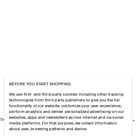
BEFORE YOU START SHOPPING
We use first- and third-party cookies including other tracking
technologies from third party publishers to give you the full
functionality of our website, customize your user experience,
perform analytics and deliver personalized advertising on our
websites, apps and newsletters across internet and via social
THE COMPANY
media platforms. For that purpose, we collect information
about user, browsing patterns and device.