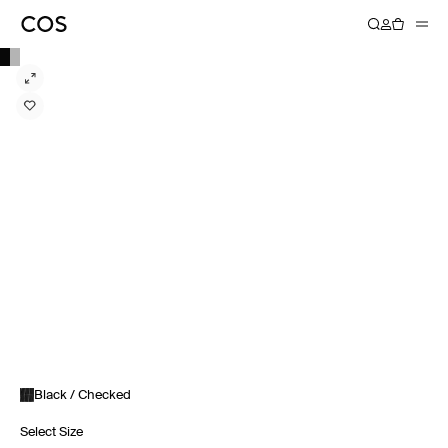
Black / Checked
Select Size