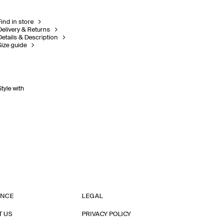
Find in store
Delivery & Returns
Details & Description
Size guide
Style with
ANCE
LEGAL
T US
PRIVACY POLICY