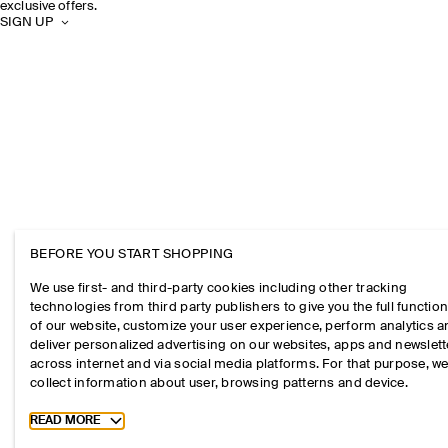
exclusive offers.
SIGN UP
BEFORE YOU START SHOPPING
We use first- and third-party cookies including other tracking
technologies from third party publishers to give you the full function
of our website, customize your user experience, perform analytics 
deliver personalized advertising on our websites, apps and newslett
across internet and via social media platforms. For that purpose, w
collect information about user, browsing patterns and device.
Toggle more cookie information
READ MORE