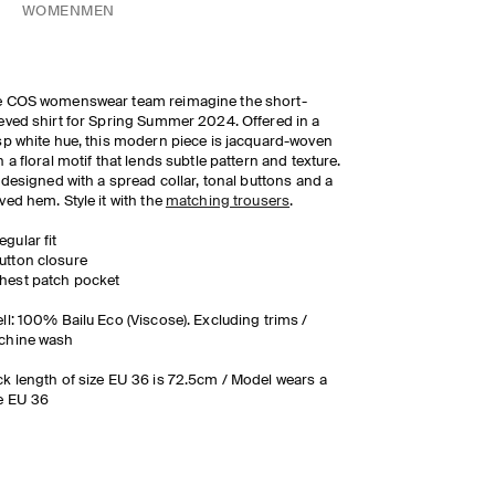
WOMEN
MEN
e COS womenswear team reimagine the short-
eved shirt for Spring Summer 2024. Offered in a
sp white hue, this modern piece is jacquard-woven
h a floral motif that lends subtle pattern and texture.
s designed with a spread collar, tonal buttons and a
ved hem. Style it with the
matching trousers
.
egular fit
utton closure
hest patch pocket
ll: 100% Bailu Eco (Viscose). Excluding trims /
chine wash
k length of size EU 36 is 72.5cm / Model wears a
e EU 36