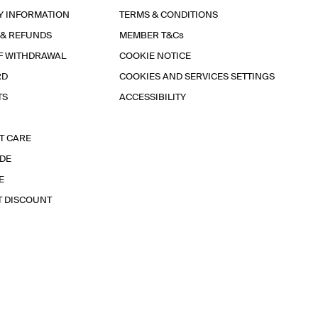
Y INFORMATION
TERMS & CONDITIONS
 & REFUNDS
MEMBER T&Cs
F WITHDRAWAL
COOKIE NOTICE
RD
COOKIES AND SERVICES SETTINGS
TS
ACCESSIBILITY
T CARE
IDE
E
T DISCOUNT