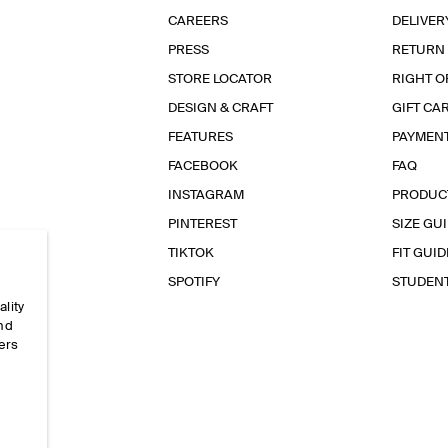
CAREERS
DELIVER
PRESS
RETURN
STORE LOCATOR
RIGHT O
DESIGN & CRAFT
GIFT CA
FEATURES
PAYMEN
FACEBOOK
FAQ
INSTAGRAM
PRODUC
PINTEREST
SIZE GU
TIKTOK
FIT GUID
SPOTIFY
STUDEN
ality
and
ers
e