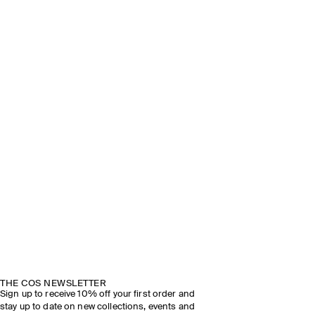
THE COS NEWSLETTER
Sign up to receive 10% off your first order and
stay up to date on new collections, events and