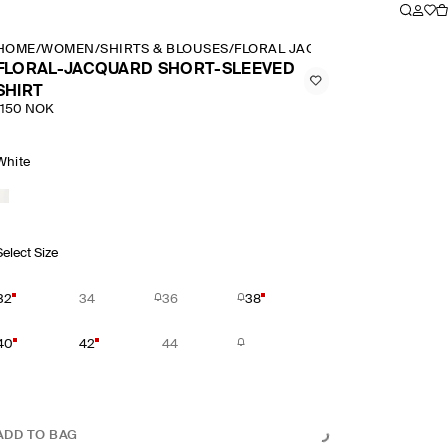
HOME
/
WOMEN
/
SHIRTS & BLOUSES
/
FLORAL JACQUARD SHORT SLE
FLORAL-JACQUARD SHORT-SLEEVED
SHIRT
1150 NOK
White
Select Size
32
34
36
38
40
42
44
ADD TO BAG