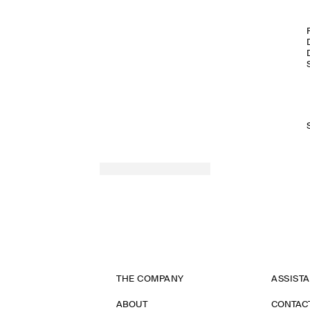
THE COMPANY
ASSIST
ABOUT
CONTAC