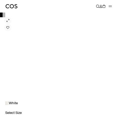
White
Select Size