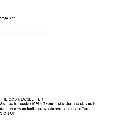
Style with
THE COS NEWSLETTER
Sign up to receive 10% off your first order and stay up to
date on new collections, events and exclusive offers.
SIGN UP