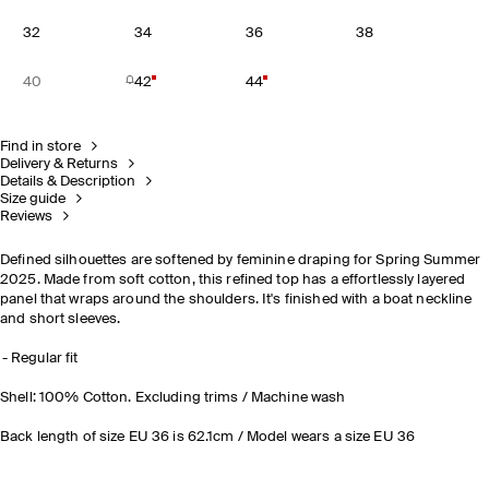
32
34
36
38
40
42
44
Find in store
Delivery & Returns
Details & Description
Size guide
Reviews
Defined silhouettes are softened by feminine draping for Spring Summer
2025. Made from soft cotton, this refined top has a effortlessly layered
panel that wraps around the shoulders. It's finished with a boat neckline
and short sleeves.
Regular fit
Shell: 100% Cotton. Excluding trims / Machine wash
Back length of size EU 36 is 62.1cm / Model wears a size EU 36