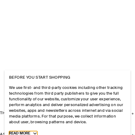
BEFORE YOU START SHOPPING
We use first- and third-party cookies including other tracking
technologies from third party publishers to give you the full
functionality of our website, customize your user experience,
perform analytics and deliver personalized advertising on our
websites, apps and newsletters across internet and via social
THE COMPANY
media platforms. For that purpose, we collect information
about user, browsing patterns and device.
Toggle more cookie information
READ MORE
ASSISTANCE