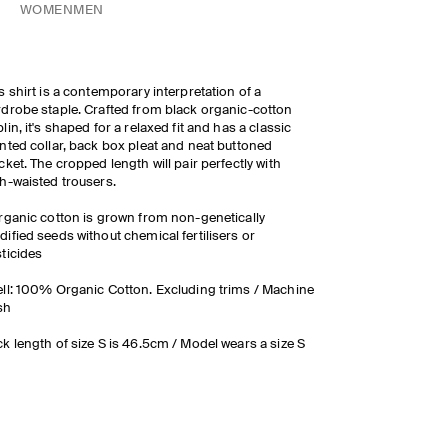
WOMEN
MEN
s shirt is a contemporary interpretation of a
drobe staple. Crafted from black organic-cotton
lin, it's shaped for a relaxed fit and has a classic
nted collar, back box pleat and neat buttoned
cket. The cropped length will pair perfectly with
h-waisted trousers.
rganic cotton is grown from non-genetically
ified seeds without chemical fertilisers or
ticides
ll: 100% Organic Cotton. Excluding trims / Machine
sh
k length of size S is 46.5cm / Model wears a size S