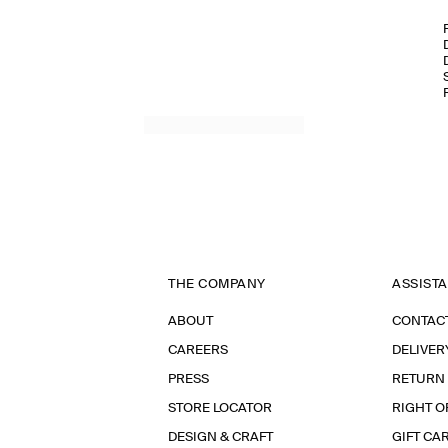
THE COMPANY
ASSIST
ABOUT
CONTAC
CAREERS
DELIVER
PRESS
RETURN
STORE LOCATOR
RIGHT O
DESIGN & CRAFT
GIFT CA