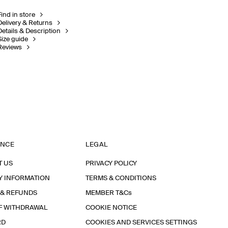
Find in store
Delivery & Returns
Details & Description
Size guide
Reviews
ANCE
LEGAL
T US
PRIVACY POLICY
Y INFORMATION
TERMS & CONDITIONS
 & REFUNDS
MEMBER T&Cs
F WITHDRAWAL
COOKIE NOTICE
RD
COOKIES AND SERVICES SETTINGS