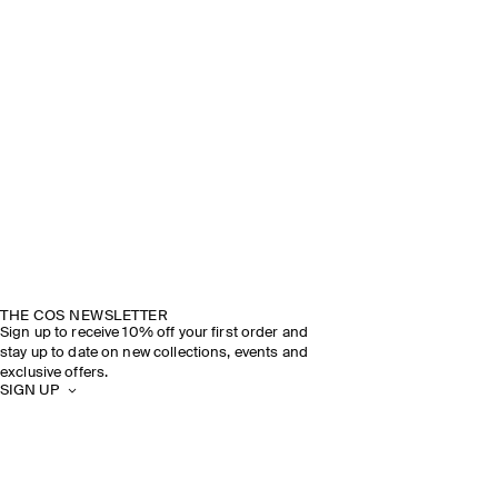
THE COS NEWSLETTER
Sign up to receive 10% off your first order and
stay up to date on new collections, events and
exclusive offers.
SIGN UP