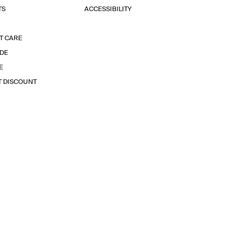
TS
ACCESSIBILITY
T CARE
IDE
E
T DISCOUNT