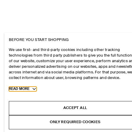
BEFORE YOU START SHOPPING
We use first- and third-party cookies including other tracking
technologies from third party publishers to give you the full function
of our website, customize your user experience, perform analytics 
deliver personalized advertising on our websites, apps and newslett
across internet and via social media platforms. For that purpose, w
collect information about user, browsing patterns and device.
Toggle more cookie information
READ MORE
ACCEPT ALL
ONLY REQUIRED COOKIES