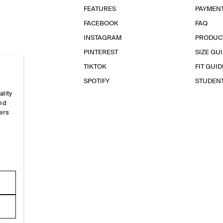
FEATURES
PAYMEN
FACEBOOK
FAQ
INSTAGRAM
PRODUC
PINTEREST
SIZE GU
TIKTOK
FIT GUID
SPOTIFY
STUDEN
ality
and
ers
e