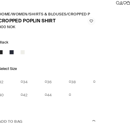
HOME
/
WOMEN
/
SHIRTS & BLOUSES
/
CROPPED POPLIN SHIRT
CROPPED POPLIN SHIRT
800 NOK
Black
Select Size
32
34
36
38
40
42
44
ADD TO BAG