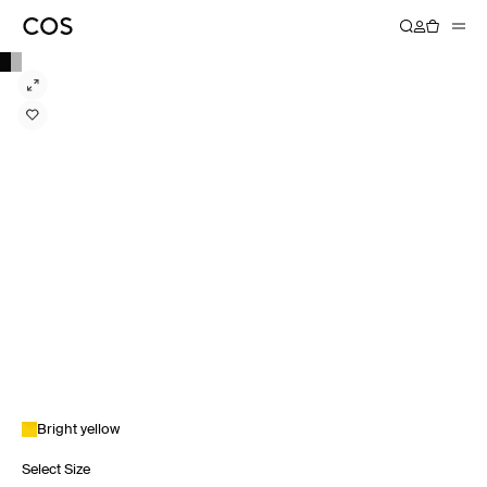
Bright yellow
Select Size