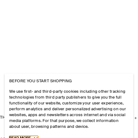
BEFORE YOU START SHOPPING
We use first- and third-party cookies including other tracking
technologies from third party publishers to give you the full
functionality of our website, customize your user experience,
perform analytics and deliver personalized advertising on our
websites, apps and newsletters across internet and via social
THE COMPANY
media platforms. For that purpose, we collect information
about user, browsing patterns and device.
Toggle more cookie information