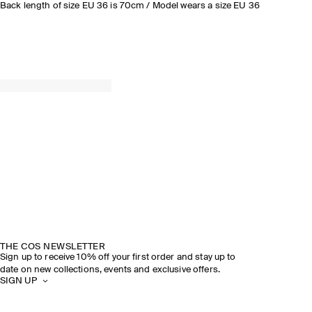
Back length of size EU 36 is 70cm / Model wears a size EU 36
THE COS NEWSLETTER
Sign up to receive 10% off your first order and stay up to
date on new collections, events and exclusive offers.
SIGN UP