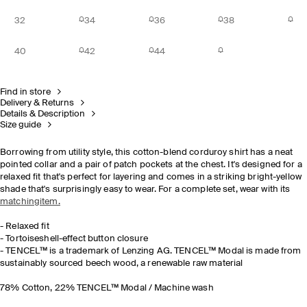
32
34
36
38
40
42
44
Find in store
Delivery & Returns
Details & Description
Size guide
Borrowing from utility style, this cotton-blend corduroy shirt has a neat
pointed collar and a pair of patch pockets at the chest. It's designed for a
relaxed fit that's perfect for layering and comes in a striking bright-yellow
shade that's surprisingly easy to wear. For a complete set, wear with its
matchingitem.
- Relaxed fit
- Tortoiseshell-effect button closure
- TENCEL™ is a trademark of Lenzing AG. TENCEL™ Modal is made from
sustainably sourced beech wood, a renewable raw material
78% Cotton, 22% TENCEL™ Modal / Machine wash