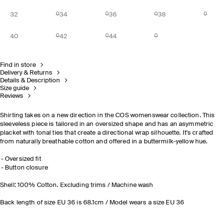
32
34
36
38
40
42
44
Find in store
Delivery & Returns
Details & Description
Size guide
Reviews
Shirting takes on a new direction in the COS womenswear collection. This
sleeveless piece is tailored in an oversized shape and has an asymmetric
placket with tonal ties that create a directional wrap silhouette. It's crafted
from naturally breathable cotton and offered in a buttermilk-yellow hue.
Oversized fit
Button closure
Shell: 100% Cotton. Excluding trims / Machine wash
Back length of size EU 36 is 68.1cm / Model wears a size EU 36