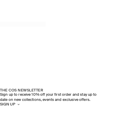
THE COS NEWSLETTER
Sign up to receive 10% off your first order and stay up to
date on new collections, events and exclusive offers.
SIGN UP