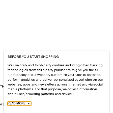
BEFORE YOU START SHOPPING
We use first- and third-party cookies including other tracking
technologies from third party publishers to give you the full
functionality of our website, customize your user experience,
perform analytics and deliver personalized advertising on our
websites, apps and newsletters across internet and via social
THE COMPANY
media platforms. For that purpose, we collect information
about user, browsing patterns and device.
Toggle more cookie information
READ MORE
ASSISTANCE