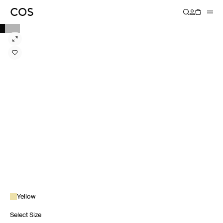
Yellow
Select Size