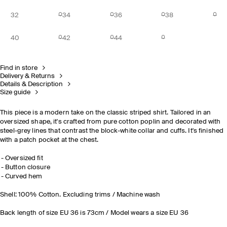
32
34
36
38
40
42
44
Find in store
Delivery & Returns
Details & Description
Size guide
This piece is a modern take on the classic striped shirt. Tailored in an
oversized shape, it's crafted from pure cotton poplin and decorated with
steel-grey lines that contrast the block-white collar and cuffs. It's finished
with a patch pocket at the chest.
Oversized fit
Button closure
Curved hem
Shell: 100% Cotton. Excluding trims / Machine wash
Back length of size EU 36 is 73cm / Model wears a size EU 36