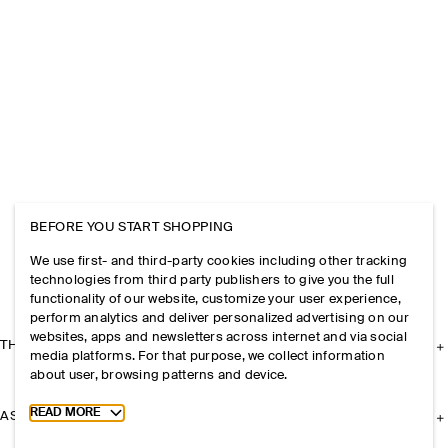
BEFORE YOU START SHOPPING
We use first- and third-party cookies including other tracking
technologies from third party publishers to give you the full
functionality of our website, customize your user experience,
perform analytics and deliver personalized advertising on our
websites, apps and newsletters across internet and via social
THE COMPANY
media platforms. For that purpose, we collect information
about user, browsing patterns and device.
Toggle more cookie information
READ MORE
ASSISTANCE