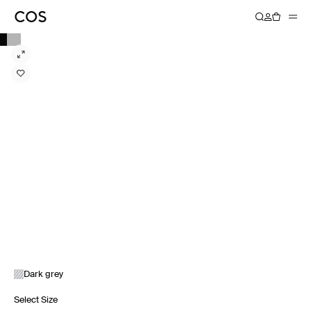
Dark grey
Select Size