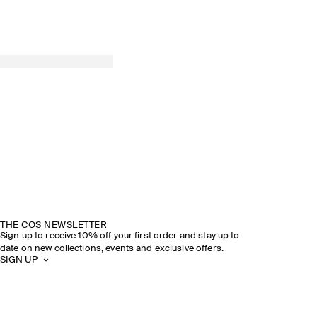
THE COS NEWSLETTER
Sign up to receive 10% off your first order and stay up to
date on new collections, events and exclusive offers.
SIGN UP