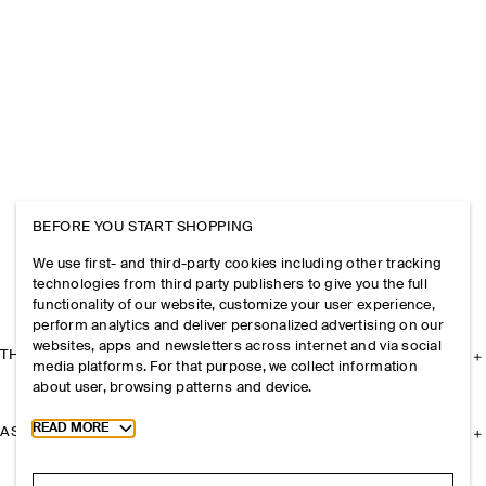
BEFORE YOU START SHOPPING
We use first- and third-party cookies including other tracking
technologies from third party publishers to give you the full
functionality of our website, customize your user experience,
perform analytics and deliver personalized advertising on our
websites, apps and newsletters across internet and via social
THE COMPANY
media platforms. For that purpose, we collect information
about user, browsing patterns and device.
Toggle more cookie information
READ MORE
ASSISTANCE