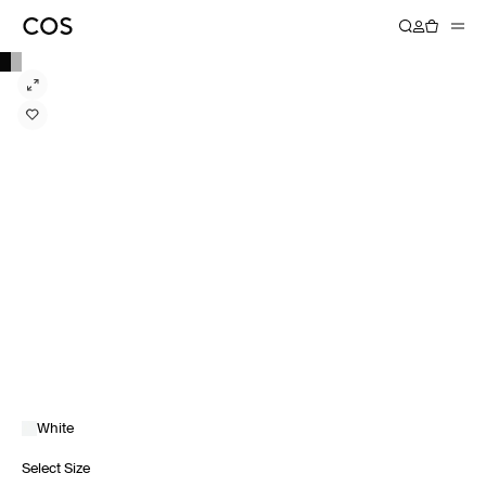
White
Select Size