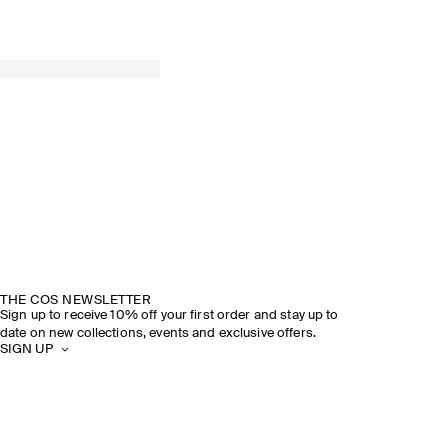
THE COS NEWSLETTER
Sign up to receive 10% off your first order and stay up to
date on new collections, events and exclusive offers.
SIGN UP