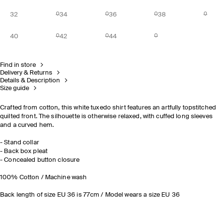
32
34
36
38
40
42
44
Find in store
Delivery & Returns
Details & Description
Size guide
Crafted from cotton, this white tuxedo shirt features an artfully topstitched
quilted front. The silhouette is otherwise relaxed, with cuffed long sleeves
and a curved hem.
- Stand collar
- Back box pleat
- Concealed button closure
100% Cotton / Machine wash
Back length of size EU 36 is 77cm / Model wears a size EU 36