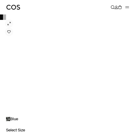
Blue
Select Size