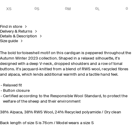
XS
S
M
L
Find in store
Delivery & Returns
Details & Description
Size guide
The bold tortoiseshell motif on this cardigan is peppered throughout the
Autumn Winter 2023 collection. Shaped in a relaxed silhouette, it's
designed with a deep V-neck, dropped shoulders and a row of tonal
buttons. It's jacquard-knitted from a blend of RWS wool, recycled fibres
and alpaca, which lends additional warmth and a tactile hand feel.
Relaxed fit
Button closure
Certified according to the Responsible Wool Standard, to protect the
welfare of the sheep and their environment
38% Alpaca, 38% RWS Wool, 24% Recycled polyamide / Dry clean
Back length of size S is 76cm / Model wears a size S