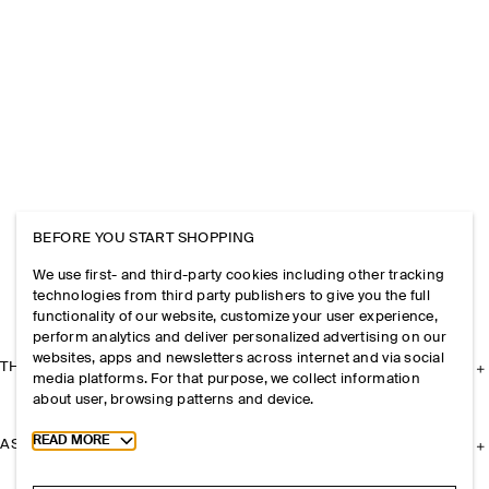
BEFORE YOU START SHOPPING
We use first- and third-party cookies including other tracking
technologies from third party publishers to give you the full
functionality of our website, customize your user experience,
perform analytics and deliver personalized advertising on our
websites, apps and newsletters across internet and via social
THE COMPANY
media platforms. For that purpose, we collect information
about user, browsing patterns and device.
Toggle more cookie information
READ MORE
ASSISTANCE