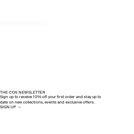
THE COS NEWSLETTER
Sign up to receive 10% off your first order and stay up to
date on new collections, events and exclusive offers.
SIGN UP