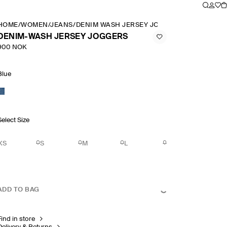
HOME
/
WOMEN
/
JEANS
/
DENIM WASH JERSEY JOGGERS
DENIM-WASH JERSEY JOGGERS
900 NOK
Blue
Select Size
XS
S
M
L
ADD TO BAG
Find in store