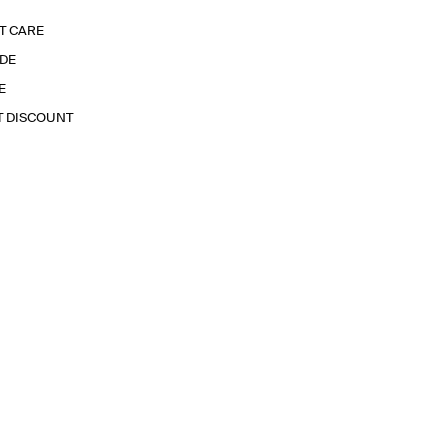
T CARE
IDE
E
T DISCOUNT