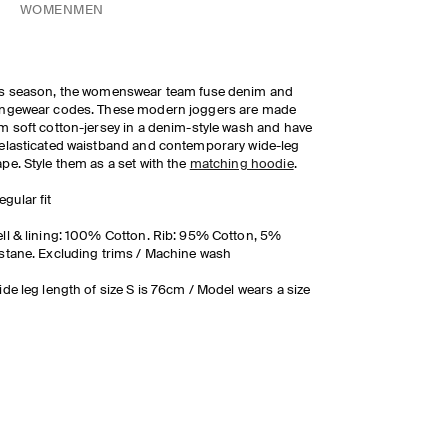
WOMEN
MEN
s season, the womenswear team fuse denim and
ungewear codes. These modern joggers are made
m soft cotton-jersey in a denim-style wash and have
elasticated waistband and contemporary wide-leg
pe. Style them as a set with the
matching hoodie
.
egular fit
ll & lining: 100% Cotton. Rib: 95% Cotton, 5%
stane. Excluding trims / Machine wash
ide leg length of size S is 76cm / Model wears a size