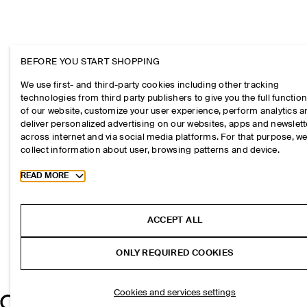
BEFORE YOU START SHOPPING
We use first- and third-party cookies including other tracking
technologies from third party publishers to give you the full function
of our website, customize your user experience, perform analytics 
deliver personalized advertising on our websites, apps and newslett
across internet and via social media platforms. For that purpose, w
collect information about user, browsing patterns and device.
Toggle more cookie information
READ MORE
ACCEPT ALL
ONLY REQUIRED COOKIES
Cookies and services settings