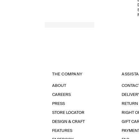
THE COMPANY
ASSIST
ABOUT
CONTAC
CAREERS
DELIVER
PRESS
RETURN
STORE LOCATOR
RIGHT O
DESIGN & CRAFT
GIFT CA
FEATURES
PAYMEN