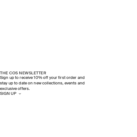
THE COS NEWSLETTER
Sign up to receive 10% off your first order and
stay up to date on new collections, events and
exclusive offers.
SIGN UP