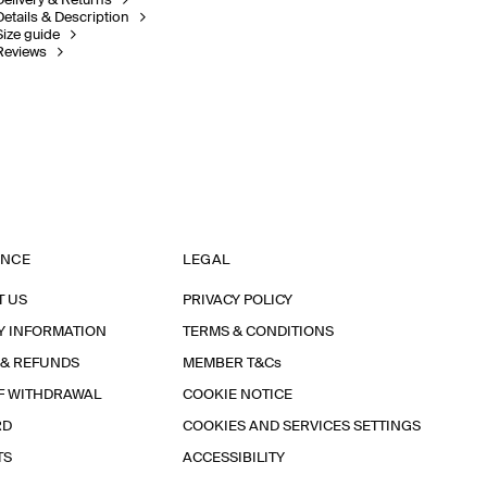
Delivery & Returns
Details & Description
Size guide
Reviews
ANCE
LEGAL
T US
PRIVACY POLICY
Y INFORMATION
TERMS & CONDITIONS
 & REFUNDS
MEMBER T&Cs
F WITHDRAWAL
COOKIE NOTICE
RD
COOKIES AND SERVICES SETTINGS
TS
ACCESSIBILITY