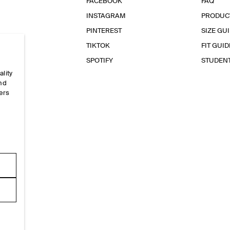
FACEBOOK
FAQ
INSTAGRAM
PRODUC
PINTEREST
SIZE GU
TIKTOK
FIT GUID
SPOTIFY
STUDEN
ality
and
ers
e