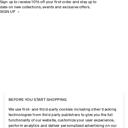
Sign up to receive 10% off your first order and stay up to
date on new collections, events and exclusive offers.
SIGN UP
BEFORE YOU START SHOPPING
We use first- and third-party cookies including other tracking
technologies from third party publishers to give you the full
functionality of our website, customize your user experience,
perform analytics and deliver personalized advertising on our