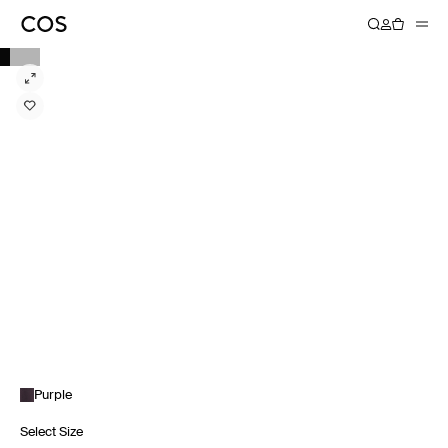
Purple
Select Size