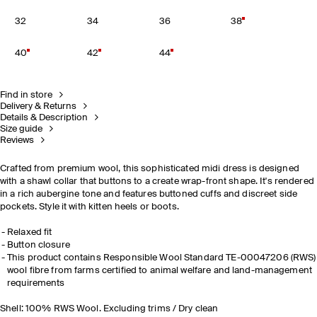
32
34
36
38
40
42
44
Find in store
Delivery & Returns
Details & Description
Size guide
Reviews
Crafted from premium wool, this sophisticated midi dress is designed
with a shawl collar that buttons to a create wrap-front shape. It's rendered
in a rich aubergine tone and features buttoned cuffs and discreet side
pockets. Style it with kitten heels or boots.
Relaxed fit
Button closure
This product contains Responsible Wool Standard TE-00047206 (RWS)
wool fibre from farms certified to animal welfare and land-management
requirements
Shell: 100% RWS Wool. Excluding trims / Dry clean