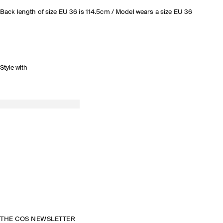
Back length of size EU 36 is 114.5cm / Model wears a size EU 36
Style with
THE COS NEWSLETTER