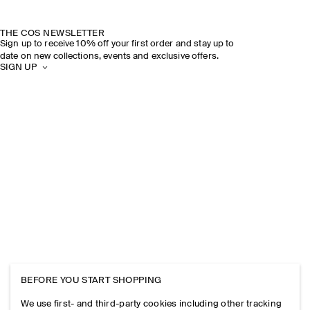
THE COS NEWSLETTER
Sign up to receive 10% off your first order and stay up to
date on new collections, events and exclusive offers.
SIGN UP
BEFORE YOU START SHOPPING
We use first- and third-party cookies including other tracking