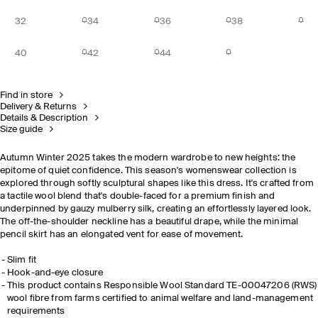
32
34
36
38
40
42
44
Find in store
Delivery & Returns
Details & Description
Size guide
Autumn Winter 2025 takes the modern wardrobe to new heights: the
epitome of quiet confidence. This season's womenswear collection is
explored through softly sculptural shapes like this dress. It's crafted from
a tactile wool blend that's double-faced for a premium finish and
underpinned by gauzy mulberry silk, creating an effortlessly layered look.
The off-the-shoulder neckline has a beautiful drape, while the minimal
pencil skirt has an elongated vent for ease of movement.
Slim fit
Hook-and-eye closure
This product contains Responsible Wool Standard TE-00047206 (RWS)
wool fibre from farms certified to animal welfare and land-management
requirements