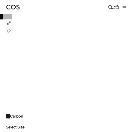
Carbon
Select Size