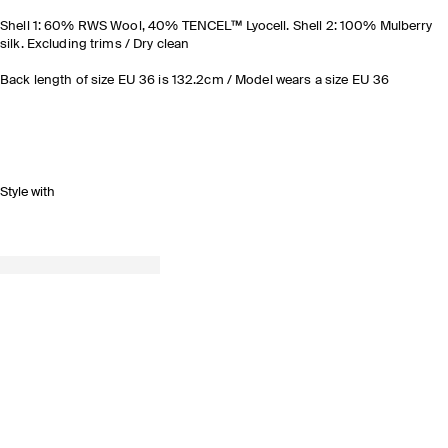
Shell 1: 60% RWS Wool, 40% TENCEL™ Lyocell. Shell 2: 100% Mulberry
silk. Excluding trims / Dry clean
Back length of size EU 36 is 132.2cm / Model wears a size EU 36
Style with