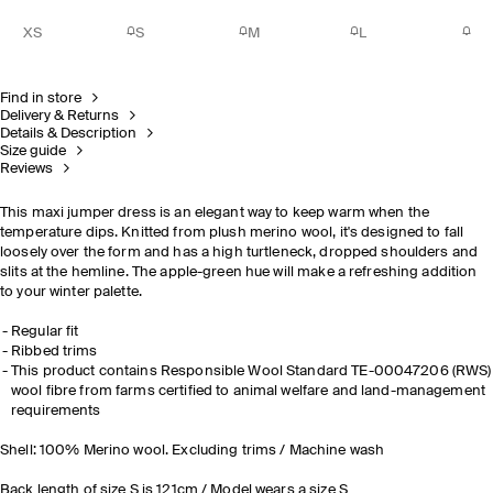
XS
S
M
L
Find in store
Delivery & Returns
Details & Description
Size guide
Reviews
This maxi jumper dress is an elegant way to keep warm when the
temperature dips. Knitted from plush merino wool, it's designed to fall
loosely over the form and has a high turtleneck, dropped shoulders and
slits at the hemline. The apple-green hue will make a refreshing addition
to your winter palette.
Regular fit
Ribbed trims
This product contains Responsible Wool Standard TE-00047206 (RWS)
wool fibre from farms certified to animal welfare and land-management
requirements
Shell: 100% Merino wool. Excluding trims / Machine wash
Back length of size S is 121cm / Model wears a size S