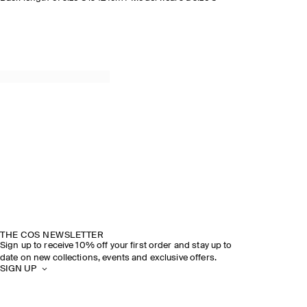
THE COS NEWSLETTER
Sign up to receive 10% off your first order and stay up to
date on new collections, events and exclusive offers.
SIGN UP