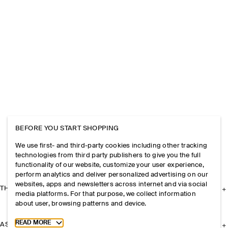
BEFORE YOU START SHOPPING
We use first- and third-party cookies including other tracking
technologies from third party publishers to give you the full
functionality of our website, customize your user experience,
perform analytics and deliver personalized advertising on our
websites, apps and newsletters across internet and via social
THE COMPANY
media platforms. For that purpose, we collect information
about user, browsing patterns and device.
Toggle more cookie information
READ MORE
ASSISTANCE