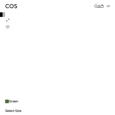
Green
Select Size