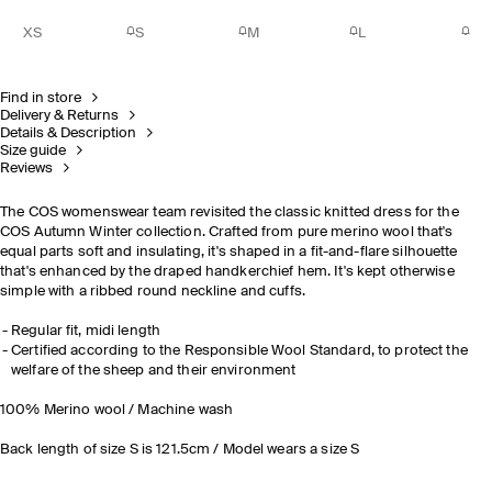
XS
S
M
L
Find in store
Delivery & Returns
Details & Description
Size guide
Reviews
The COS womenswear team revisited the classic knitted dress for the
COS Autumn Winter collection. Crafted from pure merino wool that's
equal parts soft and insulating, it's shaped in a fit-and-flare silhouette
that's enhanced by the draped handkerchief hem. It's kept otherwise
simple with a ribbed round neckline and cuffs.
Regular fit, midi length
Certified according to the Responsible Wool Standard, to protect the
welfare of the sheep and their environment
100% Merino wool / Machine wash
Back length of size S is 121.5cm / Model wears a size S