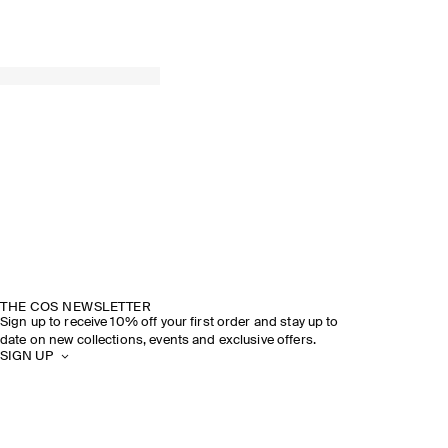
THE COS NEWSLETTER
Sign up to receive 10% off your first order and stay up to
date on new collections, events and exclusive offers.
SIGN UP