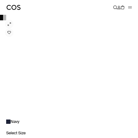
Navy
Select Size