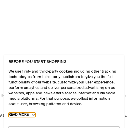
BEFORE YOU START SHOPPING
We use first- and third-party cookies including other tracking
technologies from third party publishers to give you the full
functionality of our website, customize your user experience,
perform analytics and deliver personalized advertising on our
websites, apps and newsletters across internet and via social
THE COMPANY
media platforms. For that purpose, we collect information
about user, browsing patterns and device.
Toggle more cookie information
READ MORE
ASSISTANCE