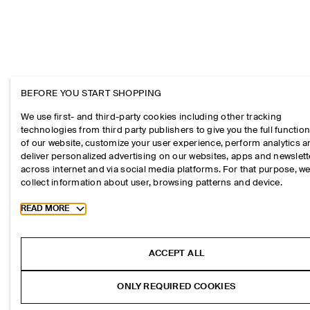
BEFORE YOU START SHOPPING
We use first- and third-party cookies including other tracking
technologies from third party publishers to give you the full function
of our website, customize your user experience, perform analytics 
deliver personalized advertising on our websites, apps and newslett
across internet and via social media platforms. For that purpose, w
collect information about user, browsing patterns and device.
Toggle more cookie information
READ MORE
ACCEPT ALL
ONLY REQUIRED COOKIES