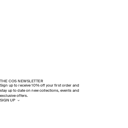
THE COS NEWSLETTER
Sign up to receive 10% off your first order and
stay up to date on new collections, events and
exclusive offers.
SIGN UP