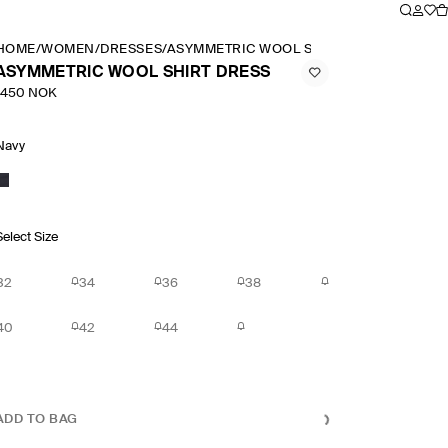
HOME
/
WOMEN
/
DRESSES
/
ASYMMETRIC WOOL SHIRT DRESS
ASYMMETRIC WOOL SHIRT DRESS
1450 NOK
Navy
Select Size
32
34
36
38
40
42
44
ADD TO BAG