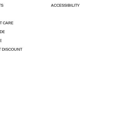
TS
ACCESSIBILITY
T CARE
IDE
E
T DISCOUNT