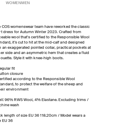
WOMEN
MEN
e COS womenswear team have reworked the classic
rt dress for Autumn Winter 2023. Crafted from
ceable wool that's certified to the Responsible Wool
ndard, it's cut to hit at the mid-calf and designed
h an exaggerated pointed collar, practical pockets at
her side and an asymmetric hem that creates a fluid
houette. Style it with knee-high boots.
egular fit
utton closure
ertified according to the Responsible Wool
tandard, to protect the welfare of the sheep and
heir environment
ll: 96% RWS Wool, 4% Elastane. Excluding trims /
chine wash
k length of size EU 36 118.20cm / Model wears a
ze EU 36