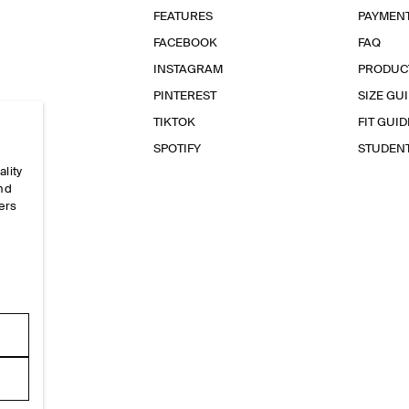
FEATURES
PAYMEN
FACEBOOK
FAQ
INSTAGRAM
PRODUC
PINTEREST
SIZE GU
TIKTOK
FIT GUID
SPOTIFY
STUDEN
ality
and
ers
e