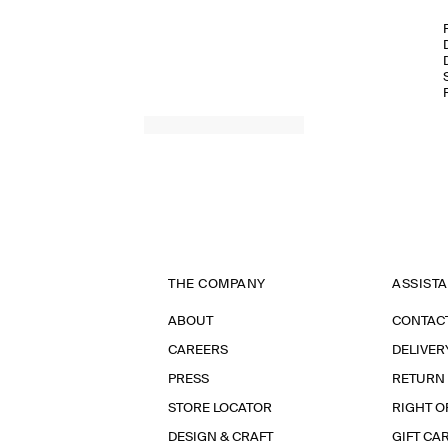
THE COMPANY
ASSIST
ABOUT
CONTAC
CAREERS
DELIVER
PRESS
RETURN
STORE LOCATOR
RIGHT O
DESIGN & CRAFT
GIFT CA