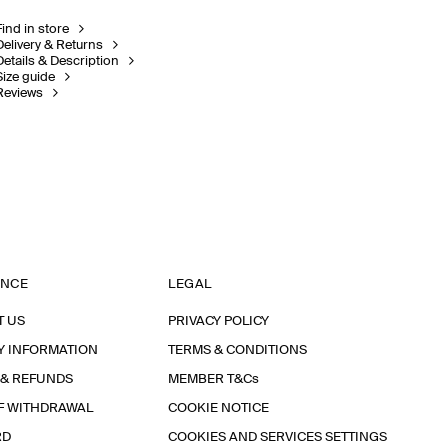
Find in store
Delivery & Returns
Details & Description
Size guide
Reviews
ANCE
LEGAL
T US
PRIVACY POLICY
Y INFORMATION
TERMS & CONDITIONS
 & REFUNDS
MEMBER T&Cs
F WITHDRAWAL
COOKIE NOTICE
RD
COOKIES AND SERVICES SETTINGS