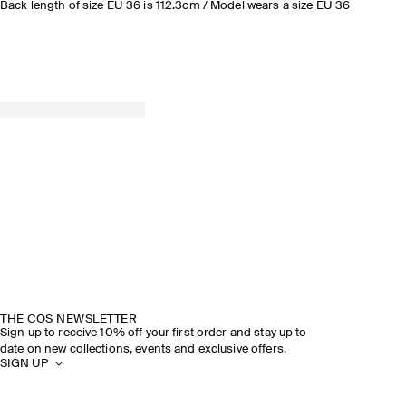
Back length of size EU 36 is 112.3cm / Model wears a size EU 36
THE COS NEWSLETTER
Sign up to receive 10% off your first order and stay up to
date on new collections, events and exclusive offers.
SIGN UP