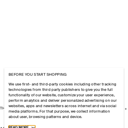
BEFORE YOU START SHOPPING
We use first- and third-party cookies including other tracking
technologies from third party publishers to give you the full
functionality of our website, customize your user experience,
perform analytics and deliver personalized advertising on our
websites, apps and newsletters across internet and via social
THE COMPANY
media platforms. For that purpose, we collect information
about user, browsing patterns and device.
Toggle more cookie information
READ MORE