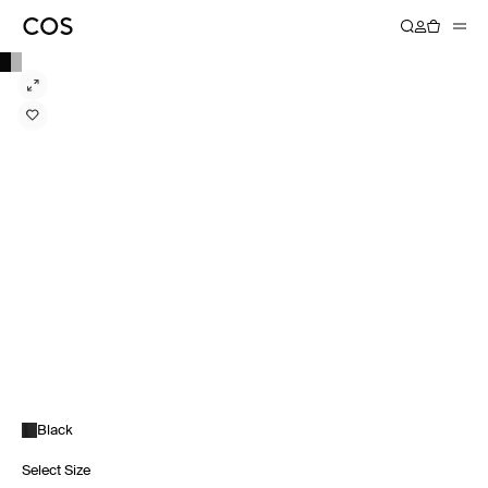
Black
Select Size