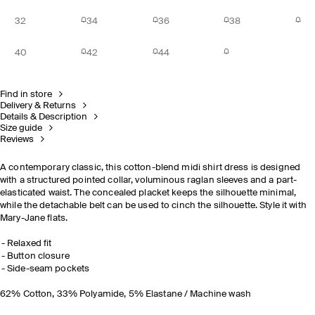
32
34
36
38
40
42
44
Find in store
Delivery & Returns
Details & Description
Size guide
Reviews
A contemporary classic, this cotton-blend midi shirt dress is designed
with a structured pointed collar, voluminous raglan sleeves and a part-
elasticated waist. The concealed placket keeps the silhouette minimal,
while the detachable belt can be used to cinch the silhouette. Style it with
Mary-Jane flats.
Relaxed fit
Button closure
Side-seam pockets
62% Cotton, 33% Polyamide, 5% Elastane / Machine wash