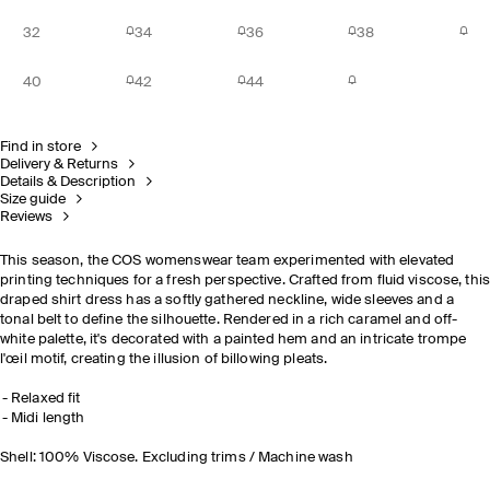
32
34
36
38
40
42
44
Find in store
Delivery & Returns
Details & Description
Size guide
Reviews
This season, the COS womenswear team experimented with elevated
printing techniques for a fresh perspective. Crafted from fluid viscose, thi
draped shirt dress has a softly gathered neckline, wide sleeves and a
tonal belt to define the silhouette. Rendered in a rich caramel and off-
white palette, it's decorated with a painted hem and an intricate trompe
l'œil motif, creating the illusion of billowing pleats.
Relaxed fit
Midi length
Shell: 100% Viscose. Excluding trims / Machine wash