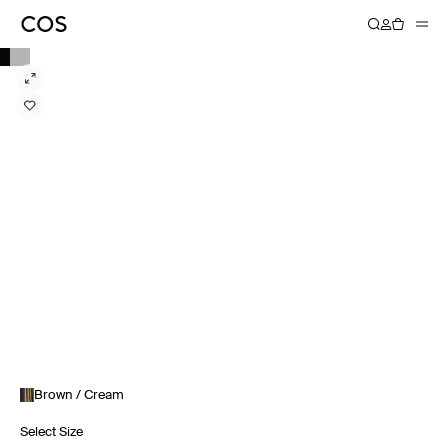
Brown / Cream
Select Size