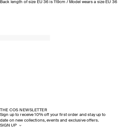
Back length of size EU 36 is 119cm / Model wears a size EU 36
THE COS NEWSLETTER
Sign up to receive 10% off your first order and stay up to
date on new collections, events and exclusive offers.
SIGN UP