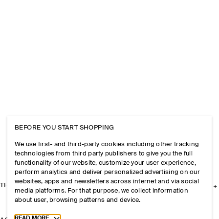
BEFORE YOU START SHOPPING
We use first- and third-party cookies including other tracking
technologies from third party publishers to give you the full
functionality of our website, customize your user experience,
perform analytics and deliver personalized advertising on our
websites, apps and newsletters across internet and via social
THE COMPANY
media platforms. For that purpose, we collect information
about user, browsing patterns and device.
Toggle more cookie information
READ MORE