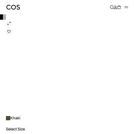
Khaki
Select Size