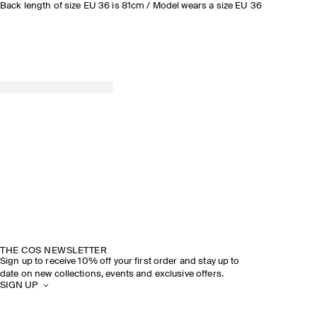
Back length of size EU 36 is 81cm / Model wears a size EU 36
THE COS NEWSLETTER
Sign up to receive 10% off your first order and stay up to
date on new collections, events and exclusive offers.
SIGN UP