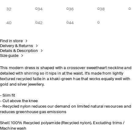
32
34
36
38
40
42
44
Find in store
Delivery & Returns
Details & Description
Size guide
This modern dress is shaped with a crossover sweetheart neckline and
detailed with shirring so it nips in at the waist. It's made from lightly
textured recycled faille in a khaki-green hue that works equally well with
gold and silver jewellery.
- Slim fit
- Cut above the knee
- Recycled nylon reduces our demand on limited natural resources and
reduces greenhouse gas emissions
Shell: 100% Recycled polyamide (Recycled nylon). Excluding trims /
Machine wash