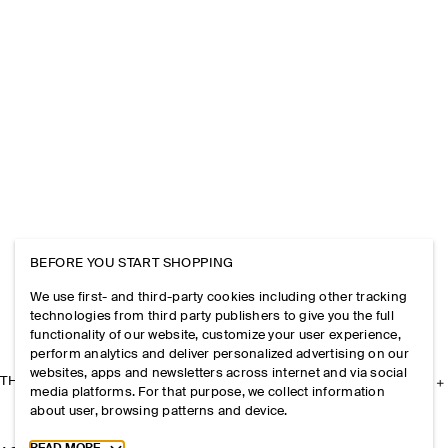
BEFORE YOU START SHOPPING
We use first- and third-party cookies including other tracking
technologies from third party publishers to give you the full
functionality of our website, customize your user experience,
perform analytics and deliver personalized advertising on our
websites, apps and newsletters across internet and via social
THE COMPANY
media platforms. For that purpose, we collect information
about user, browsing patterns and device.
Toggle more cookie information