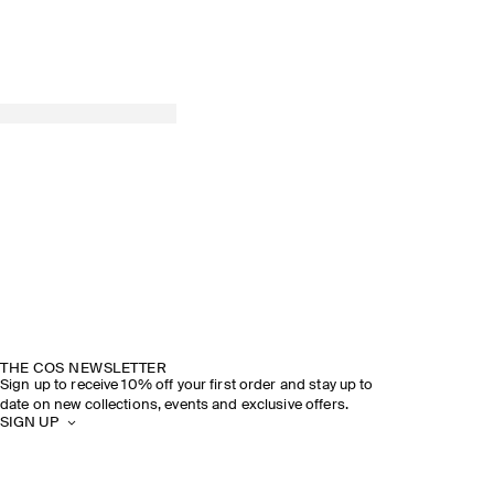
THE COS NEWSLETTER
Sign up to receive 10% off your first order and stay up to
date on new collections, events and exclusive offers.
SIGN UP