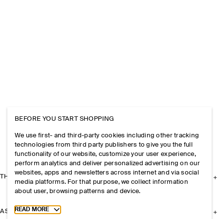
BEFORE YOU START SHOPPING
We use first- and third-party cookies including other tracking
technologies from third party publishers to give you the full
functionality of our website, customize your user experience,
perform analytics and deliver personalized advertising on our
websites, apps and newsletters across internet and via social
THE COMPANY
media platforms. For that purpose, we collect information
about user, browsing patterns and device.
Toggle more cookie information
READ MORE
ASSISTANCE