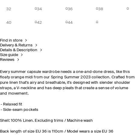
32
34
36
38
40
42
44
Find in store
Delivery & Returns
Details & Description
Size guide
Reviews
Every summer capsule wardrobe needs a one-and-done dress, like this
floaty orange midi from our Spring Summer 2023 collection. Crafted from
pure linen that's airy and breathable, it's designed with slender shoulder
straps, a V-neckline and has deep pleats that create a sense of volume
and movement.
Relaxed fit
Side-seam pockets
Shell: 100% Linen. Excluding trims / Machine wash
Back length of size EU 36 is 110cm / Model wears a size EU 36