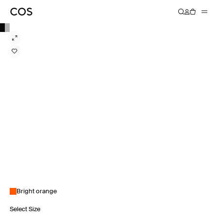
Bright orange
Select Size