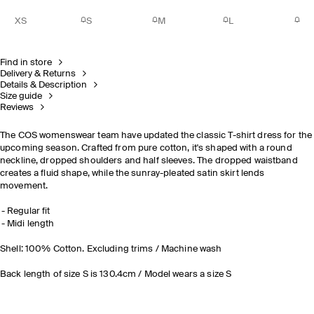
XS
S
M
L
Find in store
Delivery & Returns
Details & Description
Size guide
Reviews
The COS womenswear team have updated the classic T-shirt dress for the
upcoming season. Crafted from pure cotton, it's shaped with a round
neckline, dropped shoulders and half sleeves. The dropped waistband
creates a fluid shape, while the sunray-pleated satin skirt lends
movement.
Regular fit
Midi length
Shell: 100% Cotton. Excluding trims / Machine wash
Back length of size S is 130.4cm / Model wears a size S