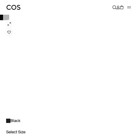
Black
Select Size