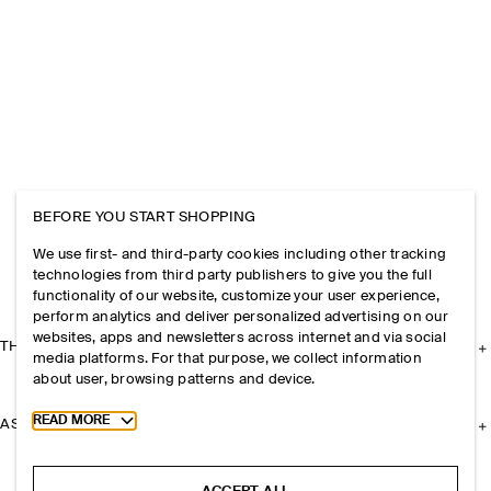
BEFORE YOU START SHOPPING
We use first- and third-party cookies including other tracking
technologies from third party publishers to give you the full
functionality of our website, customize your user experience,
perform analytics and deliver personalized advertising on our
websites, apps and newsletters across internet and via social
THE COMPANY
media platforms. For that purpose, we collect information
about user, browsing patterns and device.
Toggle more cookie information
READ MORE
ASSISTANCE