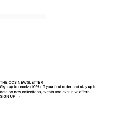
THE COS NEWSLETTER
Sign up to receive 10% off your first order and stay up to
date on new collections, events and exclusive offers.
SIGN UP