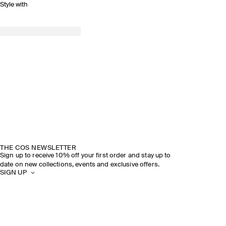
Style with
THE COS NEWSLETTER
Sign up to receive 10% off your first order and stay up to
date on new collections, events and exclusive offers.
SIGN UP