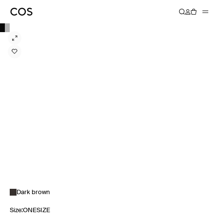
Dark brown
Size
:
ONESIZE