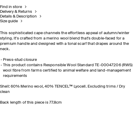
Find in store
Delivery & Returns
Details & Description
Size guide
This sophisticated cape channels the effortless appeal of autumn/winter
styling. It's crafted from a merino wool blend that's double-faced for a
premium handle and designed with a tonal scarf that drapes around the
neck.
Press-stud closure
This product contains Responsible Wool Standard TE-00047206 (RWS)
wool fibre from farms certified to animal welfare and land-management
requirements
Shell: 60% Merino wool, 40% TENCEL™ Lyocell. Excluding trims / Dry
clean
Back length of this piece is 77.8cm