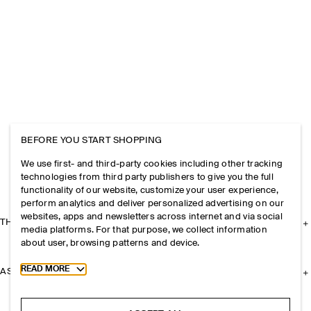
BEFORE YOU START SHOPPING
We use first- and third-party cookies including other tracking
technologies from third party publishers to give you the full
functionality of our website, customize your user experience,
perform analytics and deliver personalized advertising on our
websites, apps and newsletters across internet and via social
THE COMPANY
media platforms. For that purpose, we collect information
about user, browsing patterns and device.
Toggle more cookie information
READ MORE
ASSISTANCE