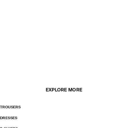
EXPLORE MORE
TROUSERS
DRESSES