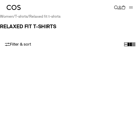
women
/
t-shirts
/
relaxed fit t-shirts
RELAXED FIT T-SHIRTS
Filter & sort