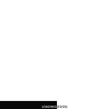
LOADING
(12/23)