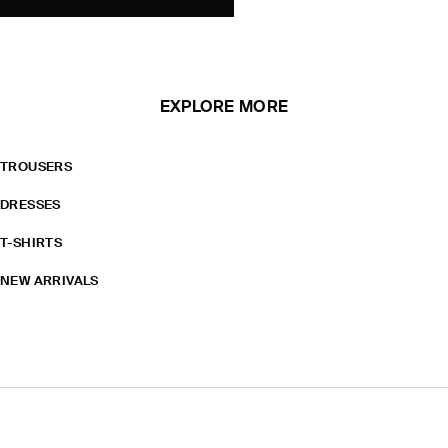
EXPLORE MORE
TROUSERS
DRESSES
T-SHIRTS
NEW ARRIVALS