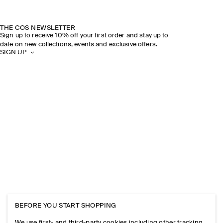
THE COS NEWSLETTER
Sign up to receive 10% off your first order and stay up to
date on new collections, events and exclusive offers.
SIGN UP
BEFORE YOU START SHOPPING
We use first- and third-party cookies including other tracking