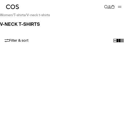
women
/
t-shirts
/
v-neck t-shirts
V-NECK T-SHIRTS
Filter & sort