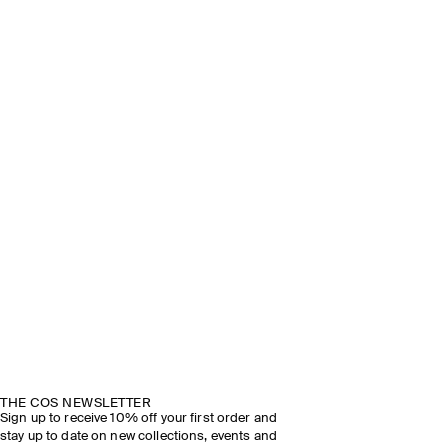
THE COS NEWSLETTER
Sign up to receive 10% off your first order and
stay up to date on new collections, events and