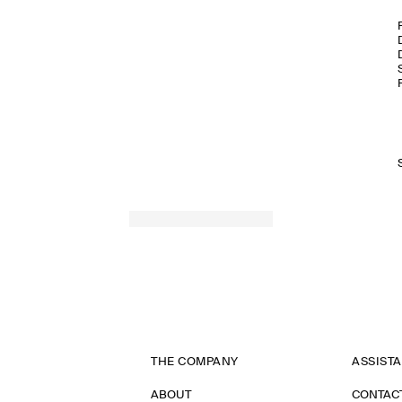
THE COMPANY
ASSIST
ABOUT
CONTAC