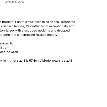
WOMEN
MEN
s modern T-shirt is effortless in its appeal. Rendered
a crisp white tone, it's crafted from exceptionally soft
ton-jersey with a scooped neckline and dropped
ulders that enhance the relaxed shape.
elaxed fit
55gsm
achine wash
k length of size S is 57.4cm / Model wears a size S