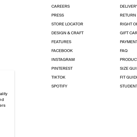
CAREERS
DELIVER
PRESS
RETURN
STORE LOCATOR
RIGHT O
DESIGN & CRAFT
GIFT CA
FEATURES
PAYMEN
FACEBOOK
FAQ
INSTAGRAM
PRODUC
PINTEREST
SIZE GU
TIKTOK
FIT GUID
SPOTIFY
STUDEN
ality
and
ers
e