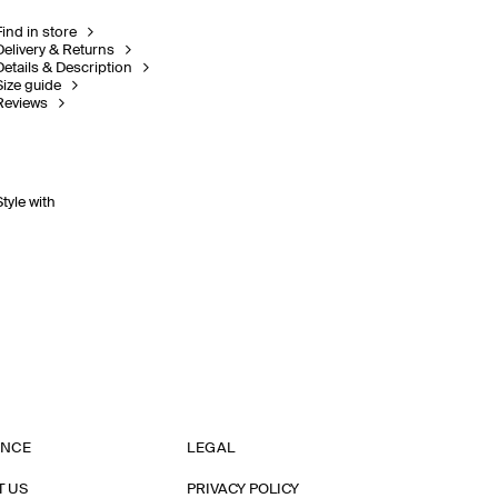
Find in store
Delivery & Returns
Details & Description
Size guide
Reviews
Style with
ANCE
LEGAL
T US
PRIVACY POLICY