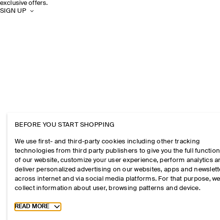
exclusive offers.
SIGN UP
BEFORE YOU START SHOPPING
We use first- and third-party cookies including other tracking
technologies from third party publishers to give you the full function
of our website, customize your user experience, perform analytics 
deliver personalized advertising on our websites, apps and newslett
across internet and via social media platforms. For that purpose, w
collect information about user, browsing patterns and device.
Toggle more cookie information
READ MORE