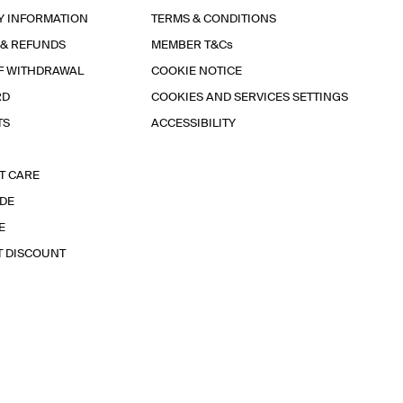
Y INFORMATION
TERMS & CONDITIONS
 & REFUNDS
MEMBER T&Cs
F WITHDRAWAL
COOKIE NOTICE
RD
COOKIES AND SERVICES SETTINGS
TS
ACCESSIBILITY
T CARE
IDE
E
T DISCOUNT