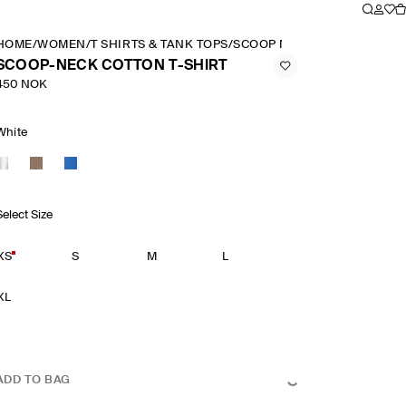
HOME
/
WOMEN
/
T SHIRTS & TANK TOPS
/
SCOOP NECK COTTON T SHI
SCOOP-NECK COTTON T-SHIRT
450 NOK
White
Select Size
XS
S
M
L
XL
ADD TO BAG