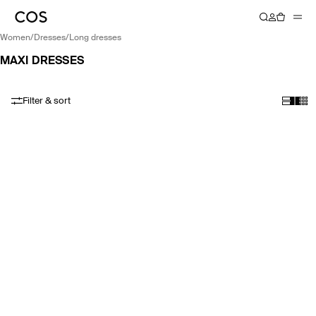
women
/
dresses
/
long dresses
MAXI DRESSES
Filter & sort