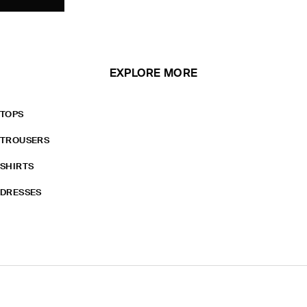
EXPLORE MORE
TOPS
TROUSERS
SHIRTS
DRESSES