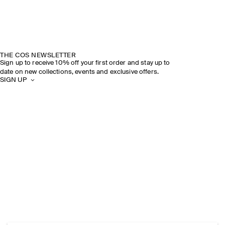
THE COS NEWSLETTER
Sign up to receive 10% off your first order and stay up to
date on new collections, events and exclusive offers.
SIGN UP