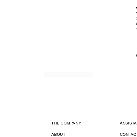
THE COMPANY
ASSIST
ABOUT
CONTAC