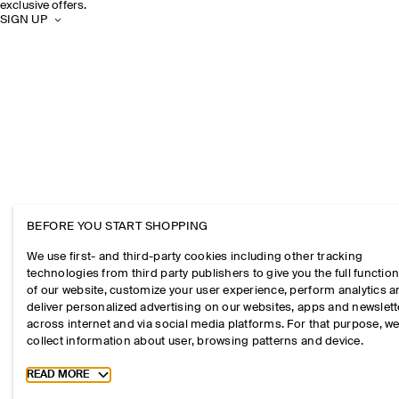
exclusive offers.
SIGN UP
BEFORE YOU START SHOPPING
We use first- and third-party cookies including other tracking
technologies from third party publishers to give you the full function
of our website, customize your user experience, perform analytics 
deliver personalized advertising on our websites, apps and newslett
across internet and via social media platforms. For that purpose, w
collect information about user, browsing patterns and device.
Toggle more cookie information
READ MORE