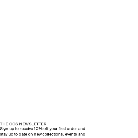
THE COS NEWSLETTER
Sign up to receive 10% off your first order and
stay up to date on new collections, events and