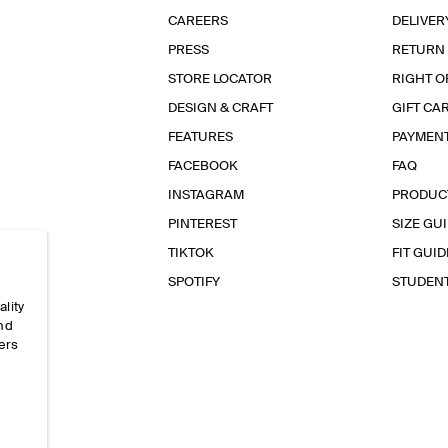
CAREERS
DELIVER
PRESS
RETURN
STORE LOCATOR
RIGHT O
DESIGN & CRAFT
GIFT CA
FEATURES
PAYMEN
FACEBOOK
FAQ
INSTAGRAM
PRODUC
PINTEREST
SIZE GU
TIKTOK
FIT GUID
SPOTIFY
STUDEN
ality
and
ers
e