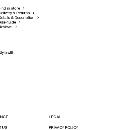
Find in store
Delivery & Returns
Details & Description
Size guide
Reviews
Style with
ANCE
LEGAL
T US
PRIVACY POLICY