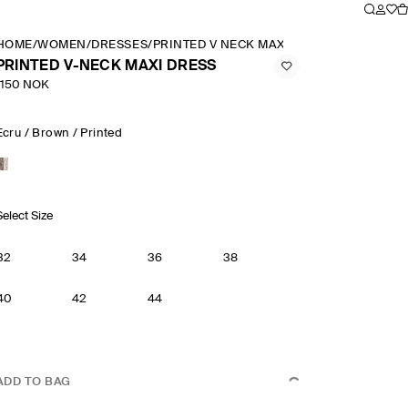
HOME
/
WOMEN
/
DRESSES
/
PRINTED V NECK MAXI DRESS
PRINTED V-NECK MAXI DRESS
1150 NOK
Ecru / Brown / Printed
Select Size
32
34
36
38
40
42
44
ADD TO BAG