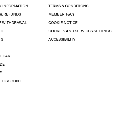
Y INFORMATION
TERMS & CONDITIONS
 & REFUNDS
MEMBER T&Cs
F WITHDRAWAL
COOKIE NOTICE
RD
COOKIES AND SERVICES SETTINGS
TS
ACCESSIBILITY
T CARE
IDE
E
T DISCOUNT