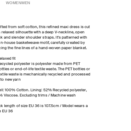
WOMEN
MEN
fted from soft cotton, this refined maxi dress is cut
a relaxed silhouette with a deep V-neckline, open
k and slender shoulder straps. It's patterned with
in-house basketweave motif, carefully created by
cing the fine lines of a hand-woven paper blanket.
elaxed fit
ecycled polyester is polyester made from PET
ottles or end-of-life textile waste. The PET bottles or
extile waste is mechanically recycled and processed
nto new yarn
ll: 100% Cotton. Lining: 52% Recycled polyester,
 Viscose. Excluding trims / Machine wash
k length of size EU 36 is 107.5cm / Model wears a
e EU 36