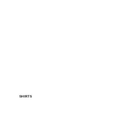
SHIRTS