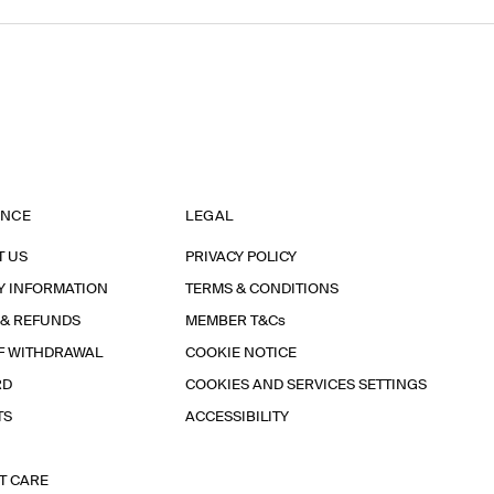
ANCE
LEGAL
T US
PRIVACY POLICY
Y INFORMATION
TERMS & CONDITIONS
 & REFUNDS
MEMBER T&Cs
F WITHDRAWAL
COOKIE NOTICE
RD
COOKIES AND SERVICES SETTINGS
TS
ACCESSIBILITY
T CARE