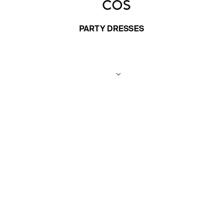
PARTY DRESSES