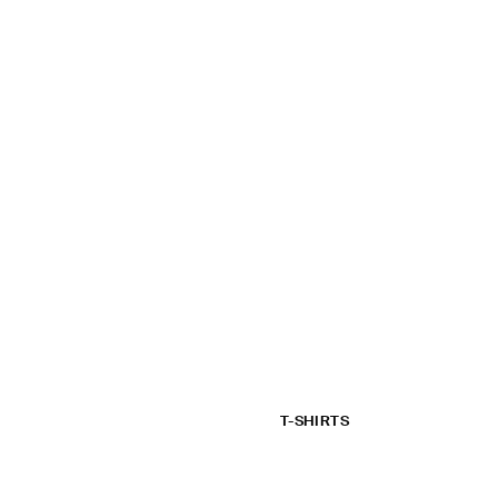
T-SHIRTS