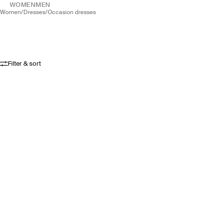
WOMEN
MEN
women
/
dresses
/
occasion dresses
Filter & sort