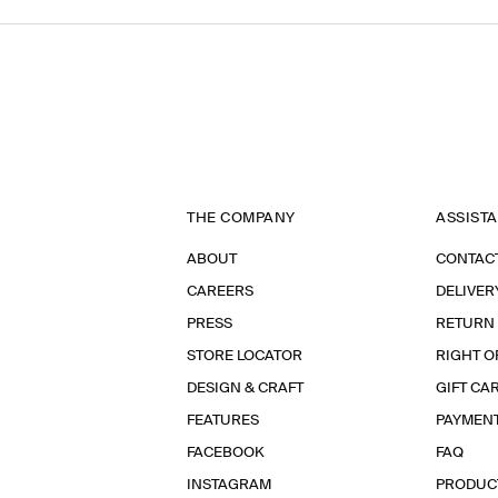
THE COMPANY
ASSIST
ABOUT
CONTAC
CAREERS
DELIVER
PRESS
RETURN
STORE LOCATOR
RIGHT O
DESIGN & CRAFT
GIFT CA
FEATURES
PAYMEN
FACEBOOK
FAQ
INSTAGRAM
PRODUC