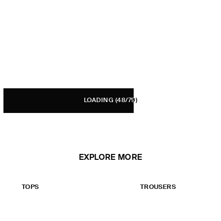
LOADING
(48/79)
EXPLORE MORE
TOPS
TROUSERS