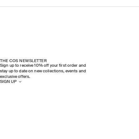
THE COS NEWSLETTER
Sign up to receive 10% off your first order and
stay up to date on new collections, events and
exclusive offers.
SIGN UP