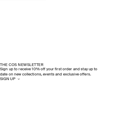
THE COS NEWSLETTER
Sign up to receive 10% off your first order and stay up to
date on new collections, events and exclusive offers.
SIGN UP