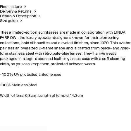
Find in store
Delivery & Returns
Details & Description
Size guide
These limited-edition sunglasses are made in collaboration with LINDA
FARROW - the luxury eyewear designers known for their pioneering
collections, bold silhouettes and elevated finishes, since 1970. This aviator
pair has an oversized D-frame shape and is crafted from black- and gold-
tone stainless steel with retro pale-blue lenses. They'll arrive neatly
packaged in a logo-debossed leather glasses case with a soft cleaning
cloth, so you can keep them protected between wears.
- 100% UV protected tinted lenses
100% Stainless Steel
Width of lens: 6.3cm, Length of temple: 14.3cm