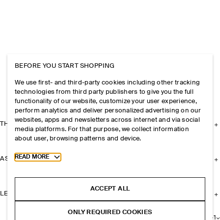
BEFORE YOU START SHOPPING
We use first- and third-party cookies including other tracking
technologies from third party publishers to give you the full
functionality of our website, customize your user experience,
perform analytics and deliver personalized advertising on our
websites, apps and newsletters across internet and via social
THE COMPANY
media platforms. For that purpose, we collect information
about user, browsing patterns and device.
Toggle more cookie information
READ MORE
ASSISTANCE
ACCEPT ALL
LEGAL
ONLY REQUIRED COOKIES
+
1