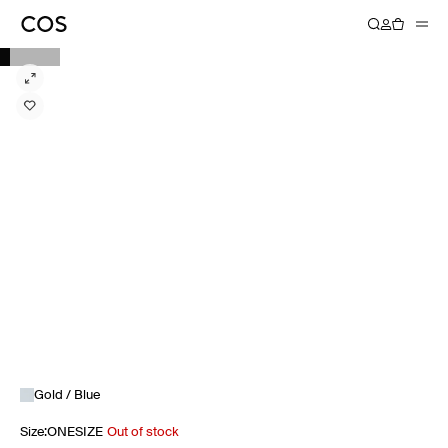
Gold / Blue
Size
:
ONESIZE
Out of stock