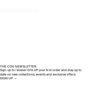
THE COS NEWSLETTER
Sign up to receive 10% off your first order and stay up to
date on new collections, events and exclusive offers.
SIGN UP