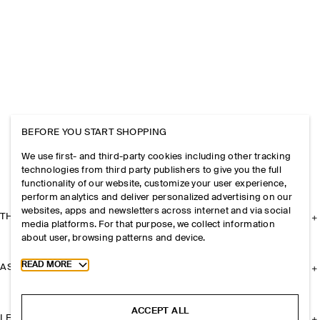
BEFORE YOU START SHOPPING
We use first- and third-party cookies including other tracking
technologies from third party publishers to give you the full
functionality of our website, customize your user experience,
perform analytics and deliver personalized advertising on our
websites, apps and newsletters across internet and via social
THE COMPANY
media platforms. For that purpose, we collect information
about user, browsing patterns and device.
Toggle more cookie information
READ MORE
ASSISTANCE
ACCEPT ALL
LEGAL