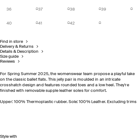
36
37
38
39
40
41
42
Find in store
Delivery & Returns
Details & Description
Size guide
Reviews
For Spring Summer 2025, the womenswear team propose a playful take
on the classic ballet flats. This jelly pair is moulded in an intricate
crosshatch design and features rounded toes and a low heel. They're
finished with removable supple leather soles for comfort.
Upper: 100% Thermoplastic rubber. Sole: 100% Leather. Excluding trims
Style with