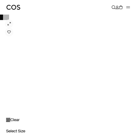
Clear
Select Size