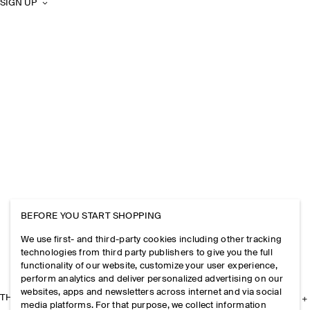
SIGN UP
BEFORE YOU START SHOPPING
We use first- and third-party cookies including other tracking
technologies from third party publishers to give you the full
functionality of our website, customize your user experience,
perform analytics and deliver personalized advertising on our
websites, apps and newsletters across internet and via social
THE COMPANY
media platforms. For that purpose, we collect information