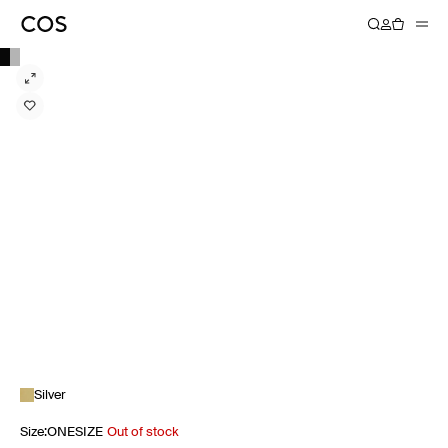
Silver
Size
:
ONESIZE
Out of stock