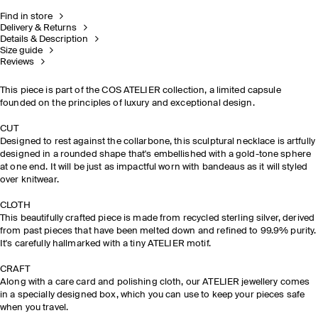
Find in store
Delivery & Returns
Details & Description
Size guide
Reviews
This piece is part of the COS ATELIER collection, a limited capsule
founded on the principles of luxury and exceptional design. ​
CUT
Designed to rest against the collarbone, this sculptural necklace is artfully
designed in a rounded shape that's embellished with a gold-tone sphere
at one end. It will be just as impactful worn with bandeaus as it will styled
over knitwear.
CLOTH​
This beautifully crafted piece is made
from
recycled sterling
si
lver, derived
from past pieces that have been melted down and
refined to 99.9% purity.
It's carefully hallmarked with a tiny ATELIER motif.
CRAFT​
Along with a care card and polishing cloth, our ATELIER jewellery comes
in a specially designed box, which you can use to keep your pieces safe
when you travel.​