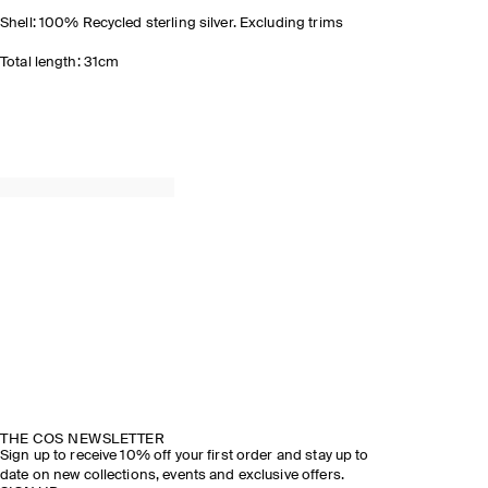
Shell: 100% Recycled sterling silver. Excluding trims
Total length: 31cm
THE COS NEWSLETTER
Sign up to receive 10% off your first order and stay up to
date on new collections, events and exclusive offers.