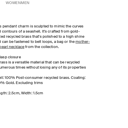
WOMEN
MEN
s pendant charm is sculpted to mimic the curves
 contours of a seashell. It's crafted from gold-
ted recycled brass that's polished to a high shine
 can be fastened to belt loops, a bag or the
mother-
pearl necklace
from the collection.
lasp closure
rass is a versatile material that can be recycled
umerous times without losing any of its properties
ll: 100% Post-consumer recycled brass. Coating:
% Gold. Excluding trims
gth: 2.5cm, Width: 1.5cm