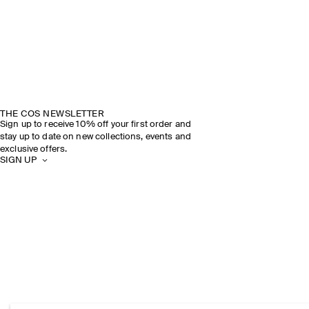
THE COS NEWSLETTER
Sign up to receive 10% off your first order and
stay up to date on new collections, events and
exclusive offers.
SIGN UP