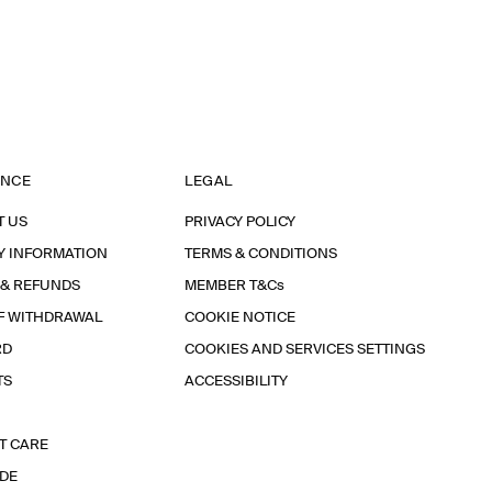
ANCE
LEGAL
T US
PRIVACY POLICY
Y INFORMATION
TERMS & CONDITIONS
 & REFUNDS
MEMBER T&Cs
F WITHDRAWAL
COOKIE NOTICE
RD
COOKIES AND SERVICES SETTINGS
TS
ACCESSIBILITY
T CARE
IDE