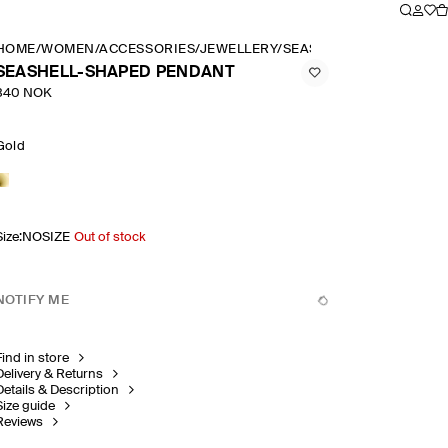
HOME
/
WOMEN
/
ACCESSORIES
/
JEWELLERY
/
SEASHELL SHAPED PEN
SEASHELL-SHAPED PENDANT
340 NOK
Gold
Size
:
NOSIZE
Out of stock
NOTIFY ME
Find in store
Delivery & Returns
Details & Description
Size guide
Reviews