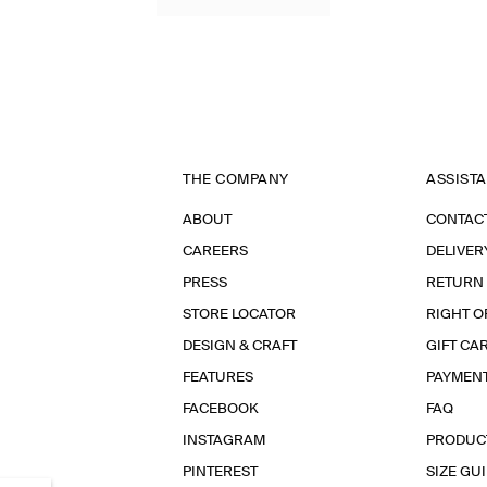
THE COMPANY
ASSIST
ABOUT
CONTAC
CAREERS
DELIVER
PRESS
RETURN
STORE LOCATOR
RIGHT O
DESIGN & CRAFT
GIFT CA
FEATURES
PAYMEN
FACEBOOK
FAQ
INSTAGRAM
PRODUC
PINTEREST
SIZE GU