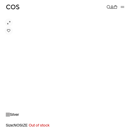
Silver
Size
:
NOSIZE
Out of stock