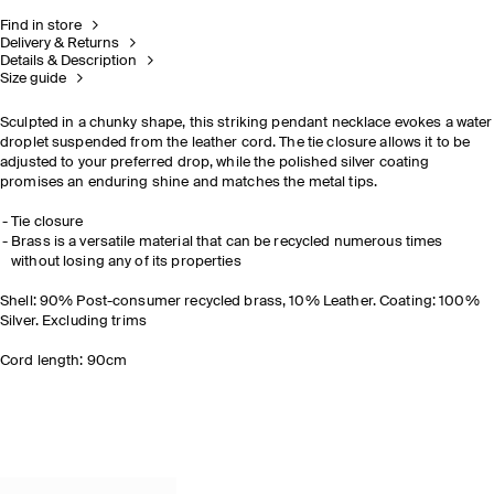
Find in store
Delivery & Returns
Details & Description
Size guide
Sculpted in a chunky shape, this striking pendant necklace evokes a water
droplet suspended from the leather cord. The tie closure allows it to be
adjusted to your preferred drop, while the polished silver coating
promises an enduring shine and matches the metal tips.
Tie closure
Brass is a versatile material that can be recycled numerous times
without losing any of its properties
Shell: 90% Post-consumer recycled brass, 10% Leather. Coating: 100%
Silver. Excluding trims
Cord length: 90cm