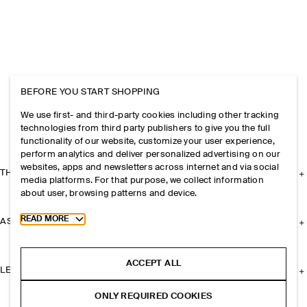
BEFORE YOU START SHOPPING
We use first- and third-party cookies including other tracking
technologies from third party publishers to give you the full
functionality of our website, customize your user experience,
perform analytics and deliver personalized advertising on our
websites, apps and newsletters across internet and via social
THE COMPANY
media platforms. For that purpose, we collect information
about user, browsing patterns and device.
Toggle more cookie information
READ MORE
ASSISTANCE
ACCEPT ALL
LEGAL
ONLY REQUIRED COOKIES