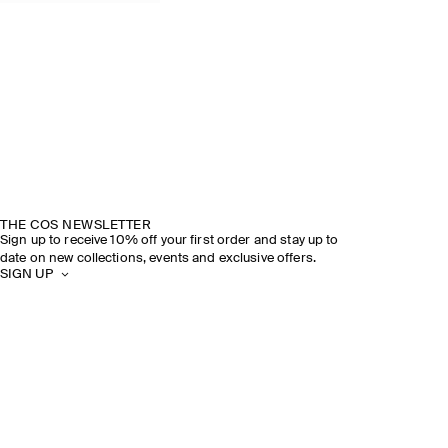
THE COS NEWSLETTER
Sign up to receive 10% off your first order and stay up to
date on new collections, events and exclusive offers.
SIGN UP