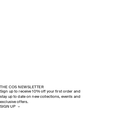
THE COS NEWSLETTER
Sign up to receive 10% off your first order and
stay up to date on new collections, events and
exclusive offers.
SIGN UP