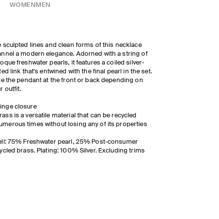
WOMEN
MEN
 sculpted lines and clean forms of this necklace
nnel a modern elegance. Adorned with a string of
oque freshwater pearls, it features a coiled silver-
ted link that's entwined with the final pearl in the set.
le the pendant at the front or back depending on
r outfit.
inge closure
rass is a versatile material that can be recycled
umerous times without losing any of its properties
ll: 75% Freshwater pearl, 25% Post-consumer
ycled brass. Plating: 100% Silver. Excluding trims