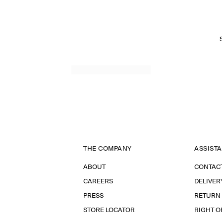
THE COMPANY
ASSIST
ABOUT
CONTAC
CAREERS
DELIVER
PRESS
RETURN
STORE LOCATOR
RIGHT O