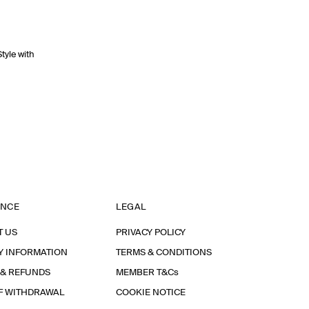
Style with
ANCE
LEGAL
T US
PRIVACY POLICY
Y INFORMATION
TERMS & CONDITIONS
 & REFUNDS
MEMBER T&Cs
F WITHDRAWAL
COOKIE NOTICE