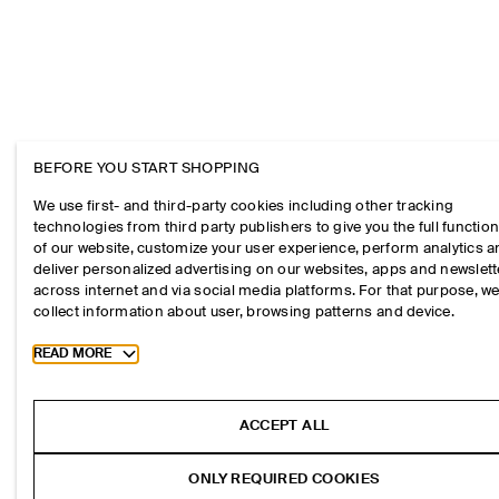
BEFORE YOU START SHOPPING
We use first- and third-party cookies including other tracking
technologies from third party publishers to give you the full function
of our website, customize your user experience, perform analytics 
deliver personalized advertising on our websites, apps and newslett
across internet and via social media platforms. For that purpose, w
collect information about user, browsing patterns and device.
Toggle more cookie information
READ MORE
ACCEPT ALL
ONLY REQUIRED COOKIES