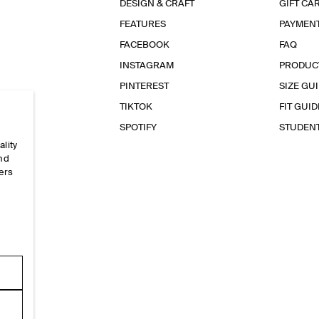
DESIGN & CRAFT
GIFT CA
FEATURES
PAYMEN
FACEBOOK
FAQ
INSTAGRAM
PRODUC
PINTEREST
SIZE GU
TIKTOK
FIT GUID
SPOTIFY
STUDEN
ality
and
ers
e