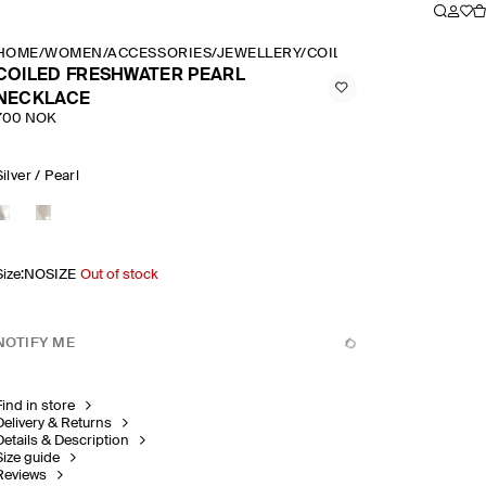
HOME
/
WOMEN
/
ACCESSORIES
/
JEWELLERY
/
COILED FRESHWATER P
COILED FRESHWATER PEARL
NECKLACE
700 NOK
Silver / Pearl
Size
:
NOSIZE
Out of stock
NOTIFY ME
Find in store
Delivery & Returns
Details & Description
Size guide
Reviews