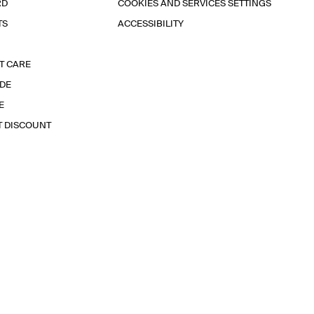
RD
COOKIES AND SERVICES SETTINGS
TS
ACCESSIBILITY
T CARE
IDE
E
T DISCOUNT