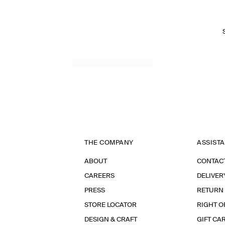
THE COMPANY
ASSIST
ABOUT
CONTAC
CAREERS
DELIVER
PRESS
RETURN
STORE LOCATOR
RIGHT O
DESIGN & CRAFT
GIFT CA