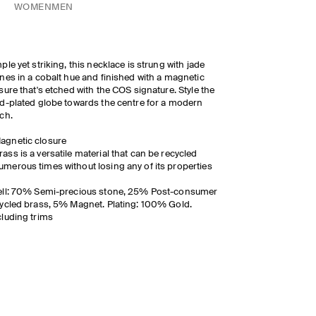
WOMEN
MEN
ple yet striking, this necklace is strung with jade
nes in a cobalt hue and finished with a magnetic
sure that's etched with the COS signature. Style the
d-plated globe towards the centre for a modern
ch.
agnetic closure
rass is a versatile material that can be recycled
umerous times without losing any of its properties
ell: 70% Semi-precious stone, 25% Post-consumer
ycled brass, 5% Magnet. Plating: 100% Gold.
luding trims