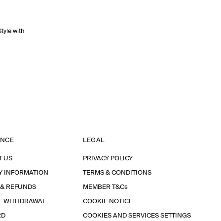
Style with
ANCE
LEGAL
T US
PRIVACY POLICY
Y INFORMATION
TERMS & CONDITIONS
 & REFUNDS
MEMBER T&Cs
F WITHDRAWAL
COOKIE NOTICE
RD
COOKIES AND SERVICES SETTINGS