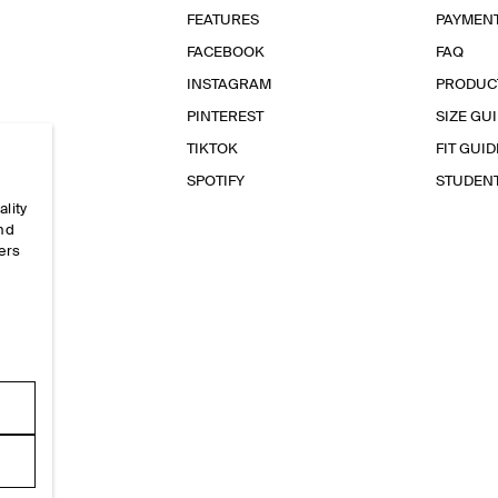
FEATURES
PAYMEN
FACEBOOK
FAQ
INSTAGRAM
PRODUC
PINTEREST
SIZE GU
TIKTOK
FIT GUID
SPOTIFY
STUDEN
ality
and
ers
e