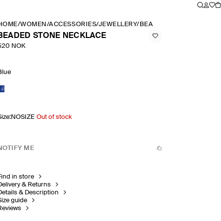
HOME
/
WOMEN
/
ACCESSORIES
/
JEWELLERY
/
BEADED STONE NECKLA
BEADED STONE NECKLACE
520 NOK
Blue
Size
:
NOSIZE
Out of stock
NOTIFY ME
Find in store
Delivery & Returns
Details & Description
Size guide
Reviews