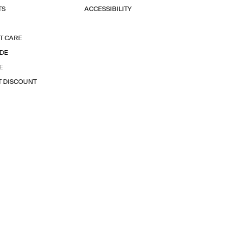
TS
ACCESSIBILITY
T CARE
IDE
E
T DISCOUNT