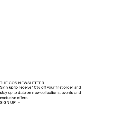
THE COS NEWSLETTER
Sign up to receive 10% off your first order and
stay up to date on new collections, events and
exclusive offers.
SIGN UP