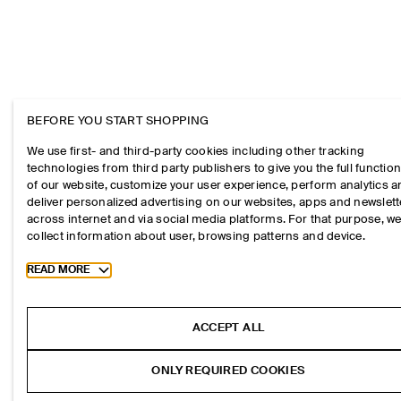
BEFORE YOU START SHOPPING
We use first- and third-party cookies including other tracking
technologies from third party publishers to give you the full function
of our website, customize your user experience, perform analytics 
deliver personalized advertising on our websites, apps and newslett
across internet and via social media platforms. For that purpose, w
collect information about user, browsing patterns and device.
Toggle more cookie information
READ MORE
ACCEPT ALL
ONLY REQUIRED COOKIES