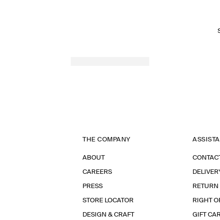
THE COMPANY
ASSIST
ABOUT
CONTAC
CAREERS
DELIVER
PRESS
RETURN
STORE LOCATOR
RIGHT O
DESIGN & CRAFT
GIFT CA