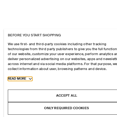
BEFORE YOU START SHOPPING
We use first- and third-party cookies including other tracking
technologies from third party publishers to give you the full function
of our website, customize your user experience, perform analytics 
deliver personalized advertising on our websites, apps and newslett
across internet and via social media platforms. For that purpose, w
collect information about user, browsing patterns and device.
Toggle more cookie information
READ MORE
ACCEPT ALL
ONLY REQUIRED COOKIES