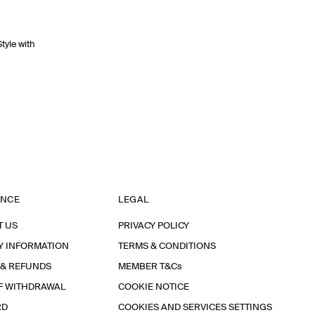
Style with
ANCE
LEGAL
T US
PRIVACY POLICY
Y INFORMATION
TERMS & CONDITIONS
 & REFUNDS
MEMBER T&Cs
F WITHDRAWAL
COOKIE NOTICE
RD
COOKIES AND SERVICES SETTINGS