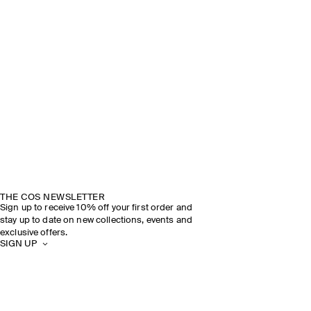
THE COS NEWSLETTER
Sign up to receive 10% off your first order and
stay up to date on new collections, events and
exclusive offers.
SIGN UP