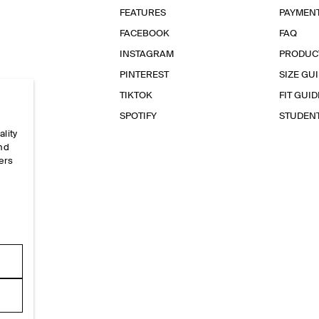
FEATURES
PAYMEN
FACEBOOK
FAQ
INSTAGRAM
PRODUC
PINTEREST
SIZE GU
TIKTOK
FIT GUID
SPOTIFY
STUDEN
ality
and
ers
e