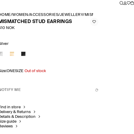
HOME
/
WOMEN
/
ACCESSORIES
/
JEWELLERY
/
MISMATCHED STUD EAR
MISMATCHED STUD EARRINGS
410 NOK
Silver
Size
:
ONESIZE
Out of stock
NOTIFY ME
Find in store
Delivery & Returns
Details & Description
Size guide
Reviews