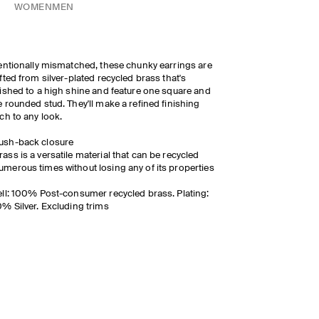
WOMEN
MEN
entionally mismatched, these chunky earrings are
fted from silver-plated recycled brass that's
ished to a high shine and feature one square and
 rounded stud. They'll make a refined finishing
ch to any look.
ush-back closure
rass is a versatile material that can be recycled
umerous times without losing any of its properties
ll: 100% Post-consumer recycled brass. Plating:
% Silver. Excluding trims