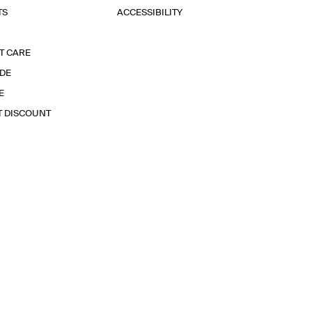
TS
ACCESSIBILITY
T CARE
IDE
E
T DISCOUNT