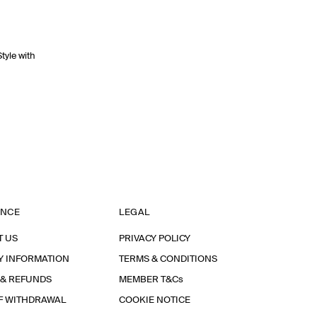
Style with
ANCE
LEGAL
T US
PRIVACY POLICY
Y INFORMATION
TERMS & CONDITIONS
 & REFUNDS
MEMBER T&Cs
F WITHDRAWAL
COOKIE NOTICE