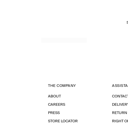
THE COMPANY
ASSIST
ABOUT
CONTAC
CAREERS
DELIVER
PRESS
RETURN
STORE LOCATOR
RIGHT O