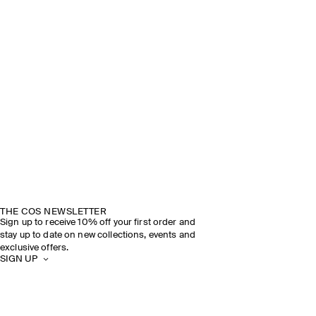
THE COS NEWSLETTER
Sign up to receive 10% off your first order and
stay up to date on new collections, events and
exclusive offers.
SIGN UP