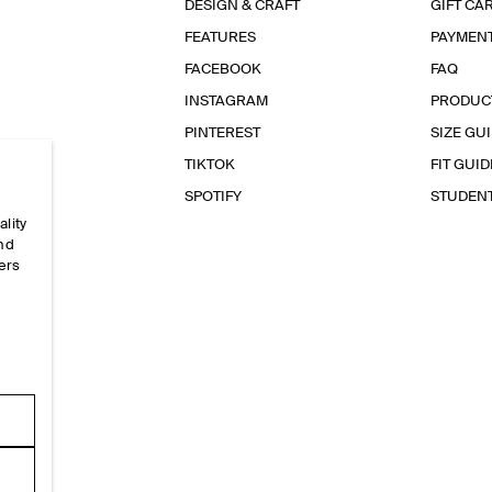
DESIGN & CRAFT
GIFT CA
FEATURES
PAYMEN
FACEBOOK
FAQ
INSTAGRAM
PRODUC
PINTEREST
SIZE GU
TIKTOK
FIT GUID
SPOTIFY
STUDEN
ality
and
ers
e