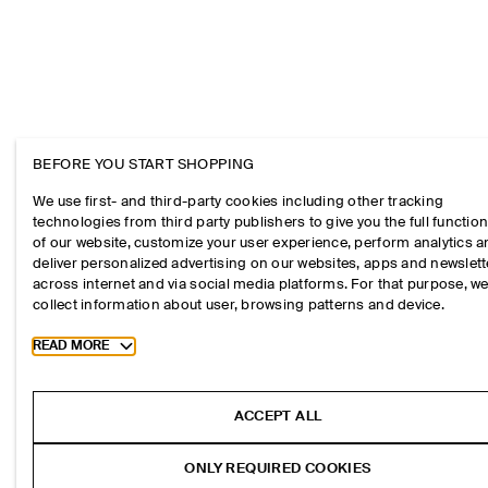
BEFORE YOU START SHOPPING
We use first- and third-party cookies including other tracking
technologies from third party publishers to give you the full function
of our website, customize your user experience, perform analytics 
deliver personalized advertising on our websites, apps and newslett
across internet and via social media platforms. For that purpose, w
collect information about user, browsing patterns and device.
Toggle more cookie information
READ MORE
ACCEPT ALL
ONLY REQUIRED COOKIES