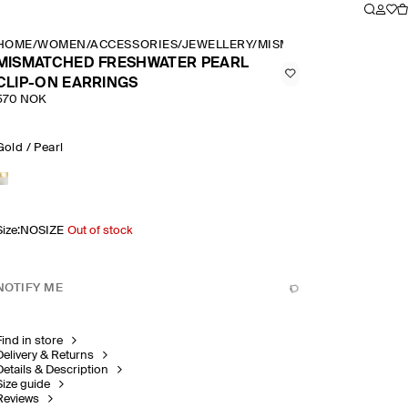
HOME
/
WOMEN
/
ACCESSORIES
/
JEWELLERY
/
MISMATCHED FRESHWAT
MISMATCHED FRESHWATER PEARL
CLIP-ON EARRINGS
570 NOK
Gold / Pearl
Size
:
NOSIZE
Out of stock
NOTIFY ME
Find in store
Delivery & Returns
Details & Description
Size guide
Reviews