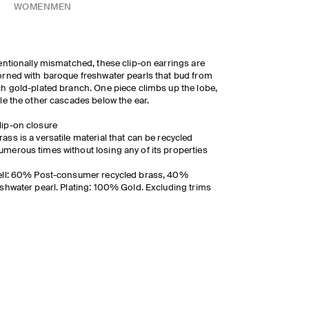
WOMEN
MEN
entionally mismatched, these clip-on earrings are
rned with baroque freshwater pearls that bud from
h gold-plated branch. O
ne piece climbs up the lobe,
le the other cascades below the ear.
lip-on closure
rass is a versatile material that can be recycled
umerous times without losing any of its properties
ll: 60% Post-consumer recycled brass, 40%
shwater pearl. Plating: 100% Gold. Excluding trims