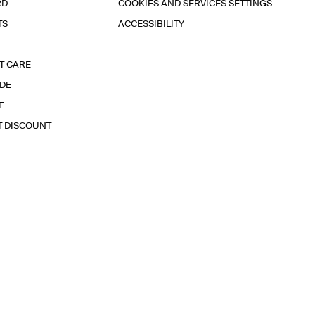
RD
COOKIES AND SERVICES SETTINGS
TS
ACCESSIBILITY
T CARE
IDE
E
T DISCOUNT