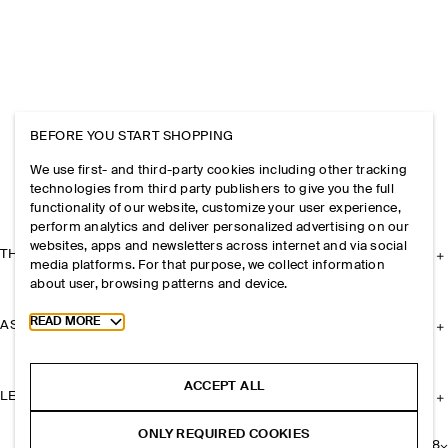
BEFORE YOU START SHOPPING
We use first- and third-party cookies including other tracking
technologies from third party publishers to give you the full
functionality of our website, customize your user experience,
perform analytics and deliver personalized advertising on our
websites, apps and newsletters across internet and via social
THE COMPANY
media platforms. For that purpose, we collect information
about user, browsing patterns and device.
Toggle more cookie information
READ MORE
ASSISTANCE
ACCEPT ALL
LEGAL
ONLY REQUIRED COOKIES
+
8