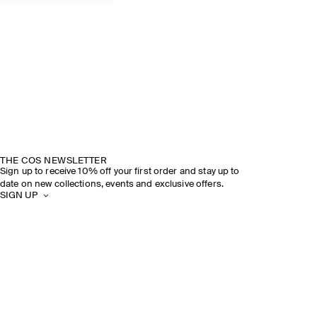
THE COS NEWSLETTER
Sign up to receive 10% off your first order and stay up to
date on new collections, events and exclusive offers.
SIGN UP