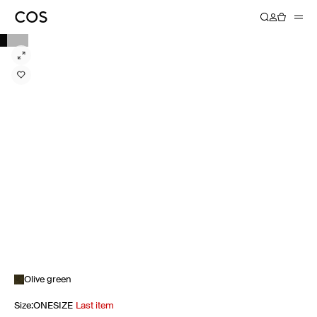
Olive green
Size
:
ONESIZE
Last item