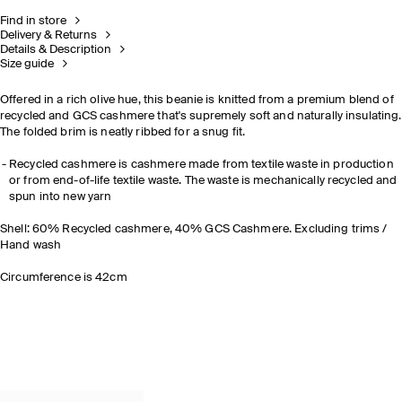
Find in store
Delivery & Returns
Details & Description
Size guide
Offered in a rich olive hue, this beanie is knitted from a premium blend of
recycled and GCS cashmere that's supremely soft and naturally insulating.
The folded brim is neatly ribbed for a snug fit.
Recycled cashmere is cashmere made from textile waste in production
or from end-of-life textile waste. The waste is mechanically recycled and
spun into new yarn
Shell: 60% Recycled cashmere, 40% GCS Cashmere. Excluding trims /
Hand wash
Circumference is 42cm