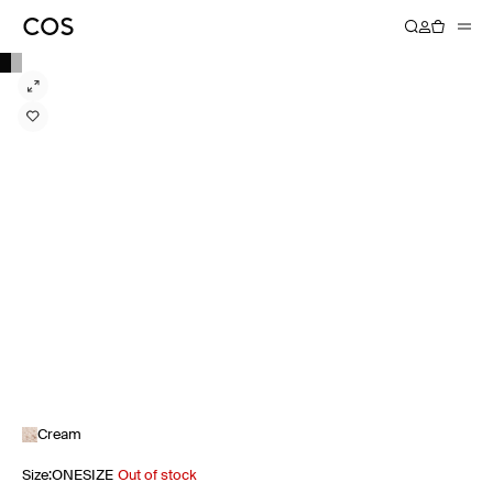
Cream
Size
:
ONESIZE
Out of stock