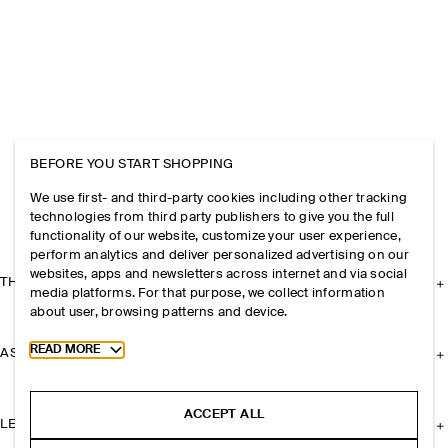
BEFORE YOU START SHOPPING
We use first- and third-party cookies including other tracking
technologies from third party publishers to give you the full
functionality of our website, customize your user experience,
perform analytics and deliver personalized advertising on our
websites, apps and newsletters across internet and via social
THE COMPANY
media platforms. For that purpose, we collect information
about user, browsing patterns and device.
Toggle more cookie information
READ MORE
ASSISTANCE
ACCEPT ALL
LEGAL