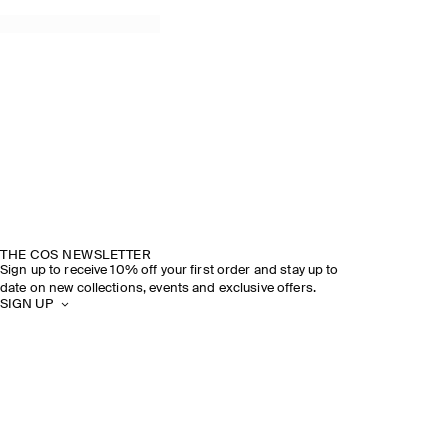
THE COS NEWSLETTER
Sign up to receive 10% off your first order and stay up to
date on new collections, events and exclusive offers.
SIGN UP