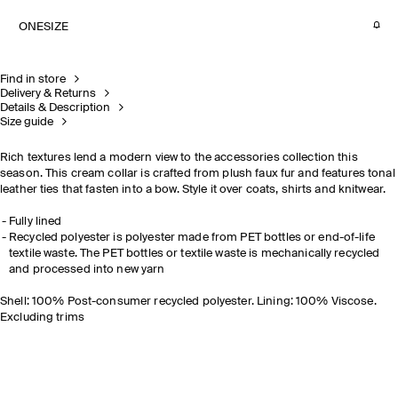
ONESIZE
Find in store
Delivery & Returns
Details & Description
Size guide
Rich textures lend a modern view to the accessories collection this
season. This cream collar is crafted from plush faux fur and features tonal
leather ties that fasten into a bow. Style it over coats, shirts and knitwear.
Fully lined
Recycled polyester is polyester made from PET bottles or end-of-life
textile waste. The PET bottles or textile waste is mechanically recycled
and processed into new yarn
Shell: 100% Post-consumer recycled polyester. Lining: 100% Viscose.
Excluding trims