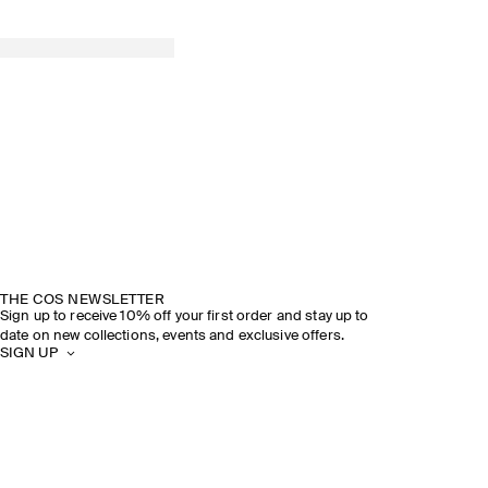
THE COS NEWSLETTER
Sign up to receive 10% off your first order and stay up to
date on new collections, events and exclusive offers.
SIGN UP