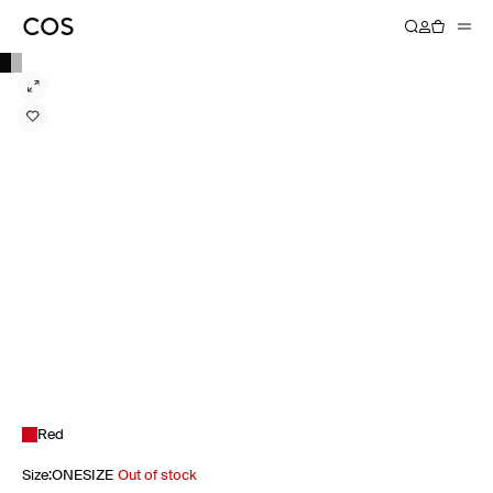
Red
Size
:
ONESIZE
Out of stock