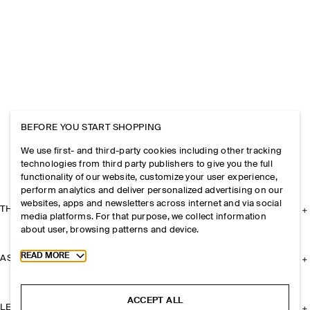
BEFORE YOU START SHOPPING
We use first- and third-party cookies including other tracking
technologies from third party publishers to give you the full
functionality of our website, customize your user experience,
perform analytics and deliver personalized advertising on our
websites, apps and newsletters across internet and via social
THE COMPANY
media platforms. For that purpose, we collect information
about user, browsing patterns and device.
Toggle more cookie information
READ MORE
ASSISTANCE
ACCEPT ALL
LEGAL