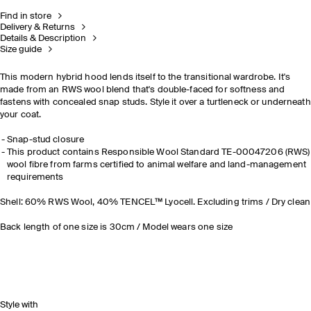
Find in store
Delivery & Returns
Details & Description
Size guide
This modern hybrid hood lends itself to the transitional wardrobe. It's
made from an RWS wool blend that's double-faced for softness and
fastens with concealed snap studs. Style it over a turtleneck or underneath
your coat.
Snap-stud closure
This product contains Responsible Wool Standard TE-00047206 (RWS)
wool fibre from farms certified to animal welfare and land-management
requirements
Shell: 60% RWS Wool, 40% TENCEL™ Lyocell. Excluding trims / Dry clean
Back length of one size is 30cm / Model wears one size
Style with