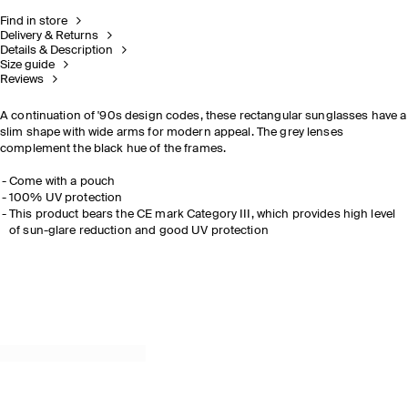
Find in store
Delivery & Returns
Details & Description
Size guide
Reviews
A continuation of '90s design codes, these rectangular sunglasses have a
slim shape with wide arms for modern appeal. The grey lenses
complement the black hue of the frames.
Come with a pouch
100% UV protection
This product bears the CE mark Category III, which provides high level
of sun-glare reduction and good UV protection