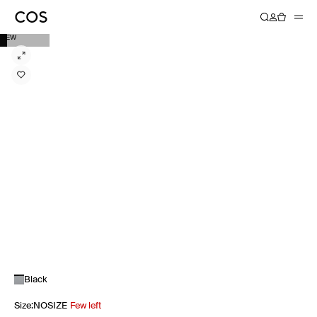
NEW
Black
Size
:
NOSIZE
Few left