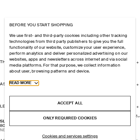
BEFORE YOU START SHOPPING
We use first- and third-party cookies including other tracking
technologies from third party publishers to give you the full
functionality of our website, customize your user experience,
perform analytics and deliver personalized advertising on our
websites, apps and newsletters across internet and via social
THE COMPANY
media platforms. For that purpose, we collect information
about user, browsing patterns and device.
Toggle more cookie information
READ MORE
ASSISTANCE
ACCEPT ALL
LEGAL
+
1
ONLY REQUIRED COOKIES
SLIM RECTANGULAR SUNGLASSES
800 NOK
NEW
Cookies and services settings