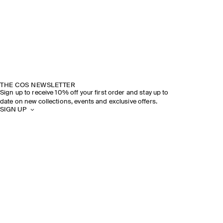
THE COS NEWSLETTER
Sign up to receive 10% off your first order and stay up to
date on new collections, events and exclusive offers.
SIGN UP