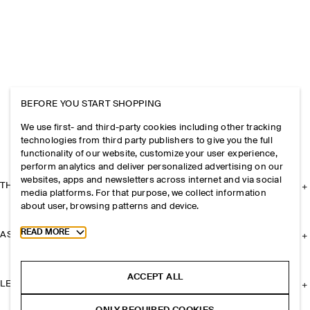
BEFORE YOU START SHOPPING
We use first- and third-party cookies including other tracking
technologies from third party publishers to give you the full
functionality of our website, customize your user experience,
perform analytics and deliver personalized advertising on our
websites, apps and newsletters across internet and via social
THE COMPANY
media platforms. For that purpose, we collect information
about user, browsing patterns and device.
Toggle more cookie information
READ MORE
ASSISTANCE
ACCEPT ALL
LEGAL