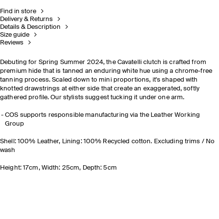
Find in store
Delivery & Returns
Details & Description
Size guide
Reviews
Debuting for Spring Summer 2024, the Cavatelli clutch is crafted from
premium hide that is tanned an enduring white hue using a chrome-free
tanning process. Scaled down to mini proportions, it's shaped with
knotted drawstrings at either side that create an exaggerated, softly
gathered profile. Our stylists suggest tucking it under one arm.
COS supports responsible manufacturing via the Leather Working
Group
Shell: 100% Leather, Lining: 100% Recycled cotton. Excluding trims / No
wash
Height: 17cm, Width: 25cm, Depth: 5cm