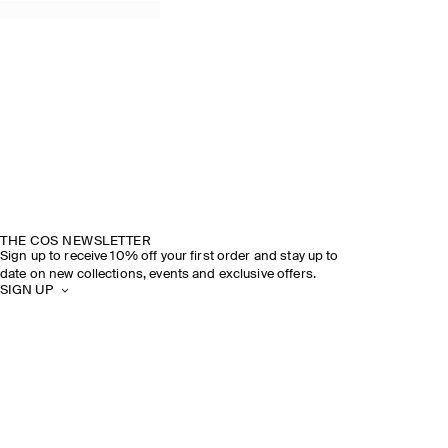
THE COS NEWSLETTER
Sign up to receive 10% off your first order and stay up to
date on new collections, events and exclusive offers.
SIGN UP