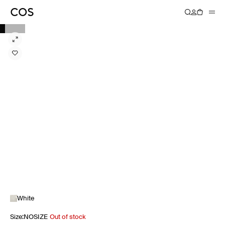
White
Size
:
NOSIZE
Out of stock