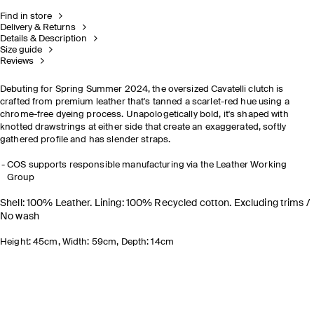
Find in store
Delivery & Returns
Details & Description
Size guide
Reviews
Debuting for Spring Summer 2024, the oversized Cavatelli clutch is
crafted from premium leather that's tanned a scarlet-red hue using a
chrome-free dyeing process. Unapologetically bold, it's shaped with
knotted drawstrings at either side that create an exaggerated, softly
gathered profile and has slender straps.
COS supports responsible manufacturing via the Leather Working
Group
Shell: 100% Leather. Lining: 100% Recycled cotton. Excluding trims /
No wash
Height: 45cm, Width: 59cm, Depth: 14cm