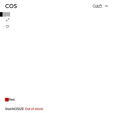
Red
Size
:
NOSIZE
Out of stock