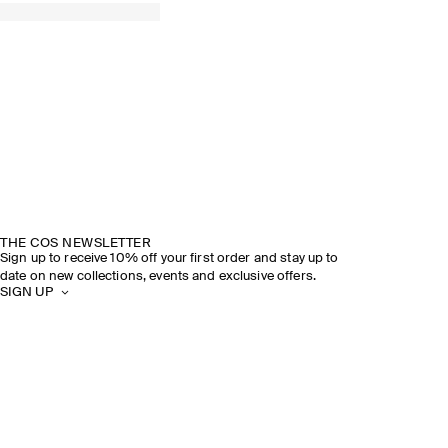
THE COS NEWSLETTER
Sign up to receive 10% off your first order and stay up to
date on new collections, events and exclusive offers.
SIGN UP