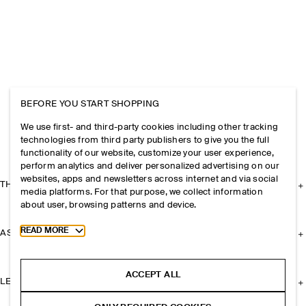
BEFORE YOU START SHOPPING
We use first- and third-party cookies including other tracking
technologies from third party publishers to give you the full
functionality of our website, customize your user experience,
perform analytics and deliver personalized advertising on our
websites, apps and newsletters across internet and via social
THE COMPANY
media platforms. For that purpose, we collect information
about user, browsing patterns and device.
Toggle more cookie information
READ MORE
ASSISTANCE
ACCEPT ALL
LEGAL