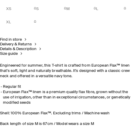
XS
S
M
L
XL
Find in store
Delivery & Returns
Details & Description
Size guide
Engineered for summer, this T-shirt is crafted from European Flax™ linen
that's soft, light and naturally breathable. It's designed with a classic crew
neck and offered in a versatile navy tone.
Regular fit
European Flax™ linen is a premium quality flax fibre, grown without the
use of irrigation, other than in exceptional circumstances, or genetically
modified seeds
Shell: 100% European Flax™. Excluding trims / Machine wash
Back length of size M is 67cm / Model wears a size M