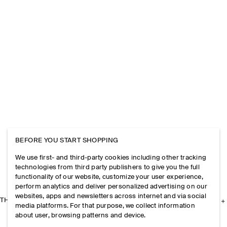
BEFORE YOU START SHOPPING
We use first- and third-party cookies including other tracking
technologies from third party publishers to give you the full
functionality of our website, customize your user experience,
perform analytics and deliver personalized advertising on our
websites, apps and newsletters across internet and via social
THE COMPANY
media platforms. For that purpose, we collect information
about user, browsing patterns and device.