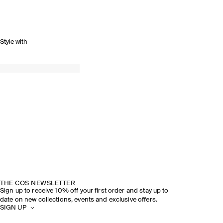
Style with
THE COS NEWSLETTER
Sign up to receive 10% off your first order and stay up to
date on new collections, events and exclusive offers.
SIGN UP