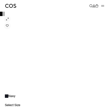
Navy
Select Size